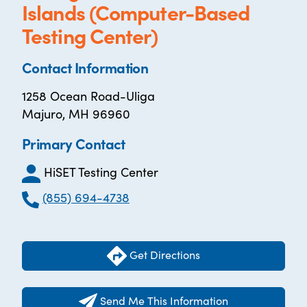
Islands (Computer-Based
Testing Center)
Contact Information
1258 Ocean Road-Uliga
Majuro, MH 96960
Primary Contact
HiSET Testing Center
(855) 694-4738
Get Directions
Send Me This Information