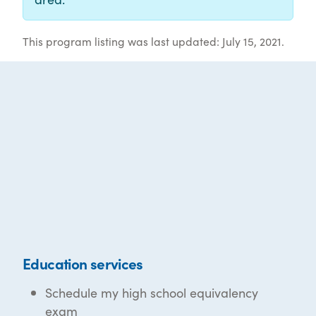
This program listing was last updated: July 15, 2021.
Education services
Schedule my high school equivalency
exam