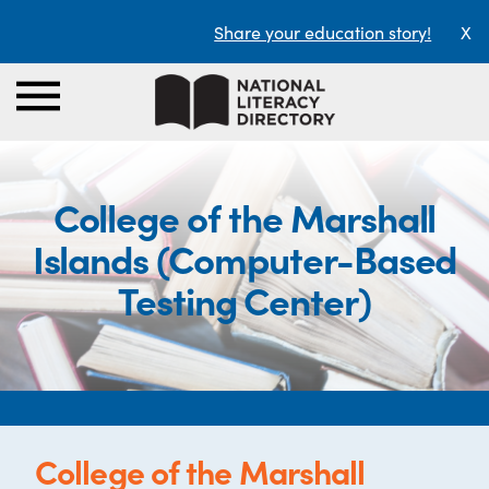
Share your education story!
X
College of the Marshall
Islands (Computer-Based
Testing Center)
College of the Marshall