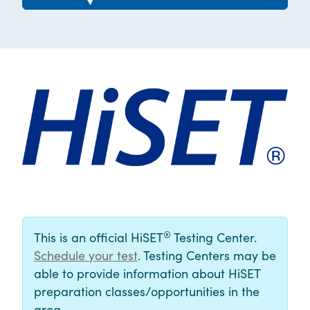
®
This is an official HiSET
Testing Center.
Schedule your test
. Testing Centers may be
able to provide information about HiSET
preparation classes/opportunities in the
area.