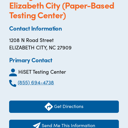
Elizabeth City (Paper-Based
Testing Center)
Contact Information
1208 N Road Street
ELIZABETH CITY, NC 27909
Primary Contact
HiSET Testing Center
(855) 694-4738
Get Directions
Send Me This Information