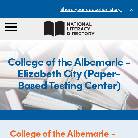
Share your education story!
X
College of the Albemarle -
Elizabeth City (Paper-
Based Testing Center)
College of the Albemarle -