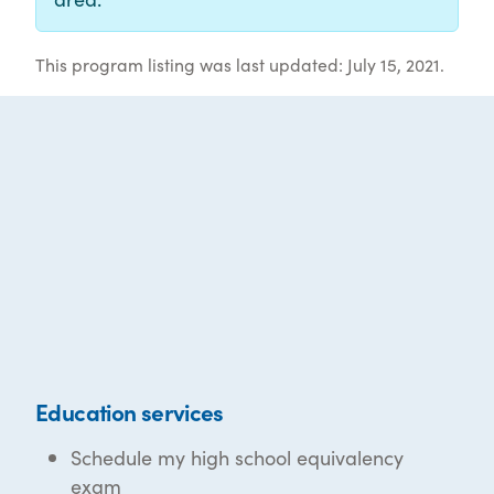
This program listing was last updated: July 15, 2021.
Education services
Schedule my high school equivalency
exam