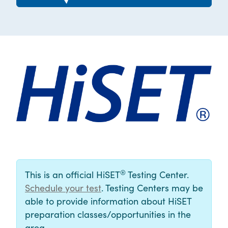
®
This is an official HiSET
Testing Center.
Schedule your test
. Testing Centers may be
able to provide information about HiSET
preparation classes/opportunities in the
area.