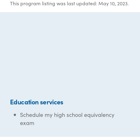
This program listing was last updated: May 10, 2023.
Education services
Schedule my high school equivalency
exam