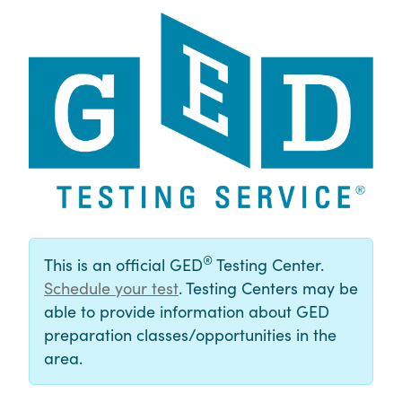
®
This is an official GED
Testing Center.
Schedule your test
. Testing Centers may be
able to provide information about GED
preparation classes/opportunities in the
area.