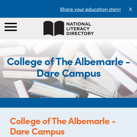
Share your education story!
X
College of The Albemarle -
Dare Campus
College of The Albemarle -
Dare Campus