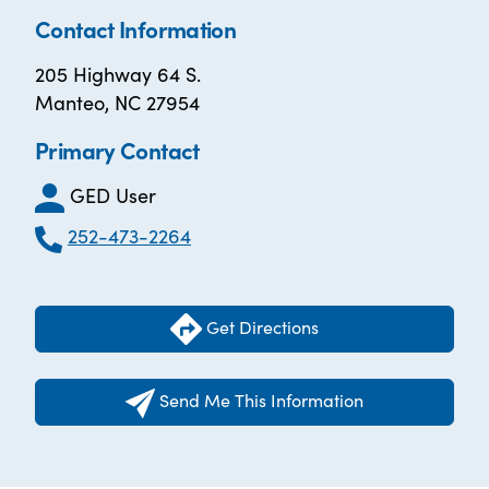
Contact Information
205 Highway 64 S.
Manteo, NC 27954
Primary Contact
GED User
252-473-2264
Get Directions
Send Me This Information