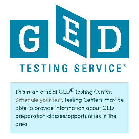
®
This is an official GED
Testing Center.
Schedule your test
. Testing Centers may be
able to provide information about GED
preparation classes/opportunities in the
area.