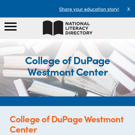
Share your education story!
X
College of DuPage
Westmont Center
College of DuPage Westmont
Center