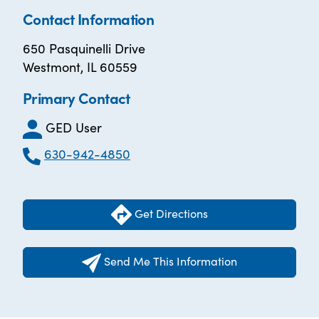
Contact Information
650 Pasquinelli Drive
Westmont, IL 60559
Primary Contact
GED User
630-942-4850
Get Directions
Send Me This Information