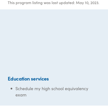
This program listing was last updated: May 10, 2023.
Education services
Schedule my high school equivalency
exam