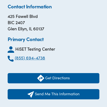
Contact Information
425 Fawell Blvd
BIC 2407
Glen Ellyn, IL 60137
Primary Contact
HiSET Testing Center
(855) 694-4738
Get Directions
Send Me This Information