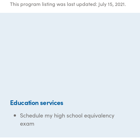
This program listing was last updated: July 15, 2021.
Education services
Schedule my high school equivalency
exam