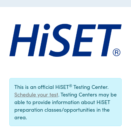
®
This is an official HiSET
Testing Center.
Schedule your test
. Testing Centers may be
able to provide information about HiSET
preparation classes/opportunities in the
area.