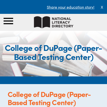
Share your education story!
X
College of DuPage (Paper-
Based Testing Center)
College of DuPage (Paper-
Based Testing Center)