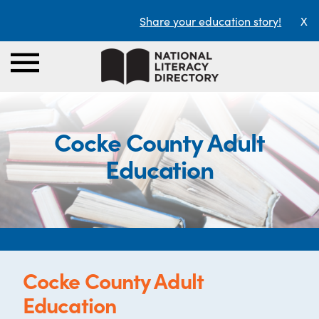
Share your education story!
X
Cocke County Adult
Education
Cocke County Adult
Education