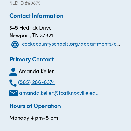
NLD ID #90875
Contact Information
345 Hedrick Drive
Newport, TN 37821
cockecountyschools.org/departments/cocke-county-adult-high-school/
Primary Contact
Amanda Keller
(865) 286-6374
amanda.keller@tcatknoxville.edu
Hours of Operation
Monday 4 pm-8 pm