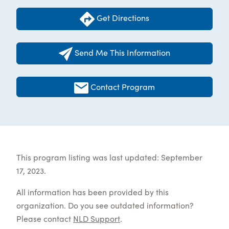
Get Directions
Send Me This Information
Contact Program
This program listing was last updated: September
17, 2023.
All information has been provided by this
organization. Do you see outdated information?
Please contact
NLD Support
.