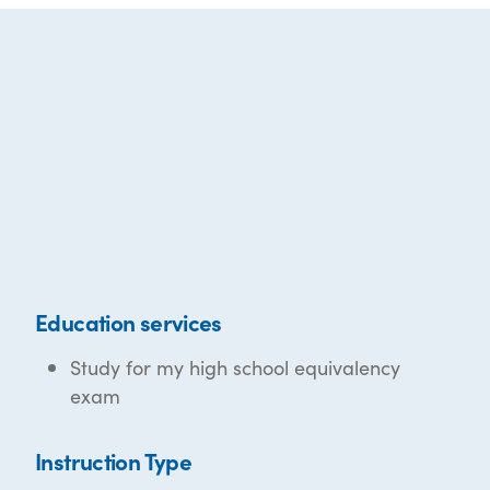
Education services
Study for my high school equivalency
exam
Instruction Type