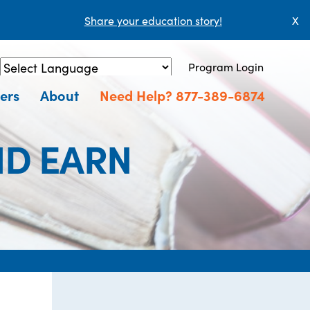
Share your education story!
X
Program Login
Powered by
Translate
ers
About
Need Help? 877-389-6874
ND EARN