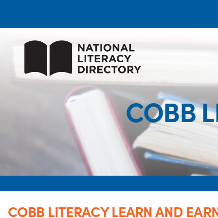
COBB L
COBB LITERACY LEARN AND EAR