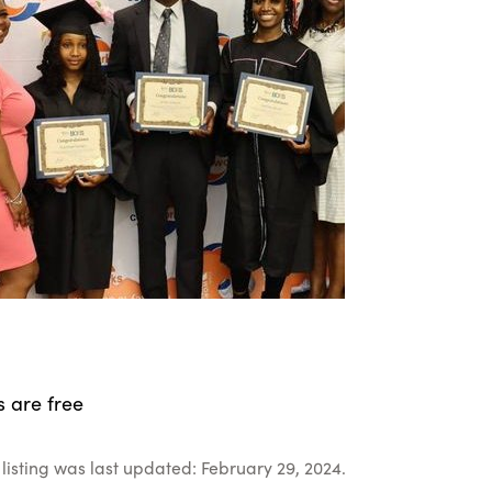
s are free
listing was last updated: February 29, 2024.