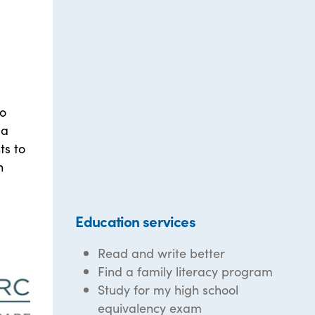
to
 a
ts to
n
Education services
Read and write better
Find a family literacy program
Study for my high school
equivalency exam