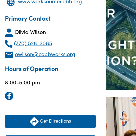
www.worksourcecobb.org
Primary Contact
Olivia Wilson
(770) 528-3085
owilson@cobbworks.org
Hours of Operation
8:00-5:00 pm
Get Directions