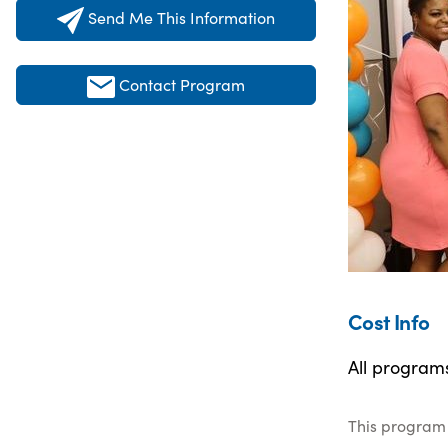
Send Me This Information
Contact Program
Cost Info
All program
This program 