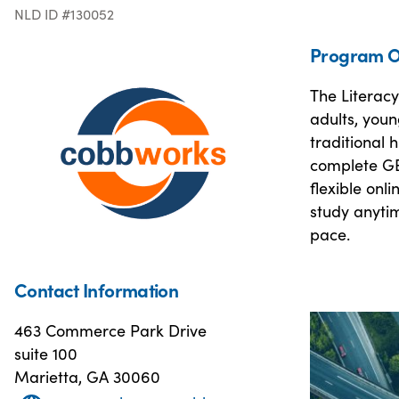
NLD ID #130052
Program O
The Literac
adults, youn
traditional 
complete GE
flexible onl
study anyti
pace.
Contact Information
463 Commerce Park Drive
suite 100
Marietta, GA 30060