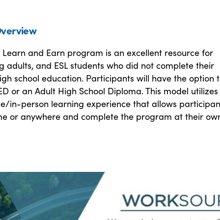
verview
y Learn and Earn program is an excellent resource for
g adults, and ESL students who did not complete their
high school education. Participants will have the option 
D or an Adult High School Diploma. This model utilizes
ine/in-person learning experience that allows participan
me or anywhere and complete the program at their ow