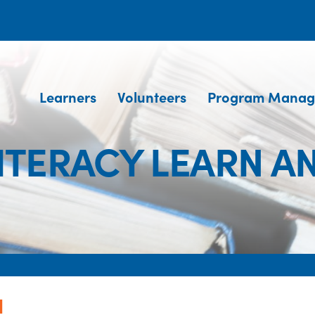
Learners
Volunteers
Program Manag
ITERACY LEARN A
N