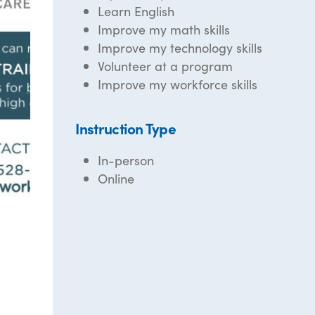
Learn English
Improve my math skills
Improve my technology skills
Volunteer at a program
Improve my workforce skills
Instruction Type
In-person
Online