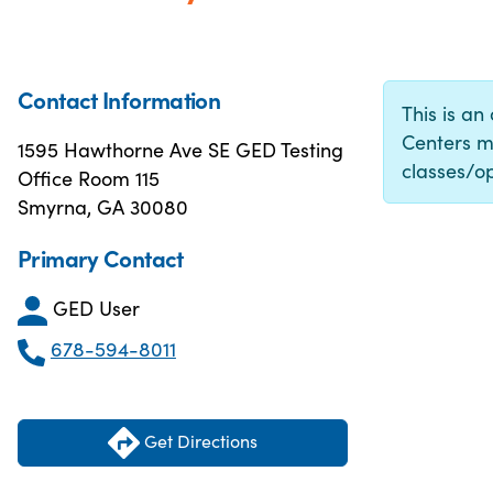
Contact Information
This is an
Centers m
1595 Hawthorne Ave SE GED Testing
classes/op
Office Room 115
Smyrna, GA 30080
Primary Contact
GED User
678-594-8011
Get Directions