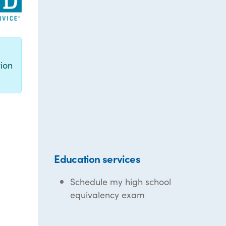
g
ion
Education services
Schedule my high school
equivalency exam