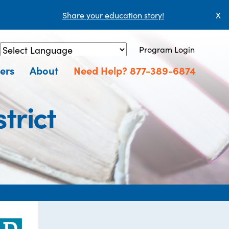
Share your education story!
X
Program Login
Powered by
Translate
ers
About
Need Help? 877-389-6874
trict