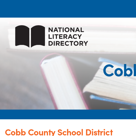
Cobb
Cobb County School District