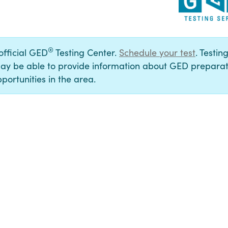
®
 official GED
Testing Center.
Schedule your test
. Testin
ay be able to provide information about GED preparat
portunities in the area.