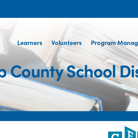
Learners
Volunteers
Program Manag
 County School Dis