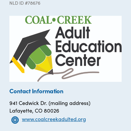
NLD ID #78676
Contact Information
941 Cedwick Dr. (mailing address)
Lafayette, CO 80026
www.coalcreekadulted.org