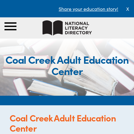
Share your education story!
X
Coal Creek Adult Education
Center
Coal Creek Adult Education
Center