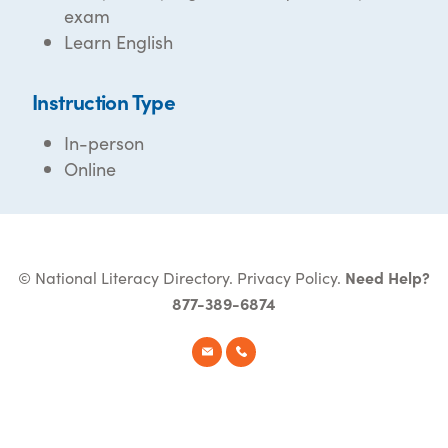
exam
Learn English
Instruction Type
In-person
Online
© National Literacy Directory.
Privacy Policy
.
Need Help?
877-389-6874