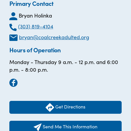
Primary Contact
Bryan Holinka
(303) 819-4104
bryan@coalcreekadulted.org
Hours of Operation
Monday - Thursday 9 a.m. - 12 p.m. and 6:00
p.m. - 8:00 p.m.
Get Directions
Send Me This Information