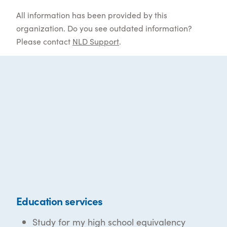
All information has been provided by this
organization. Do you see outdated information?
Please contact
NLD Support
.
Education services
Study for my high school equivalency