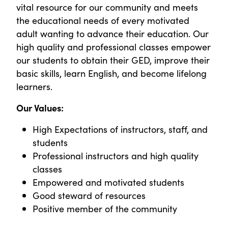
vital resource for our community and meets
the educational needs of every motivated
adult wanting to advance their education. Our
high quality and professional classes empower
our students to obtain their GED, improve their
basic skills, learn English, and become lifelong
learners.
Our Values:
High Expectations of instructors, staff, and
students
Professional instructors and high quality
classes
Empowered and motivated students
Good steward of resources
Positive member of the community