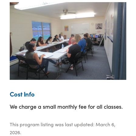
Cost Info
We charge a small monthly fee for all classes.
This program listing was last updated: March 6,
2026.