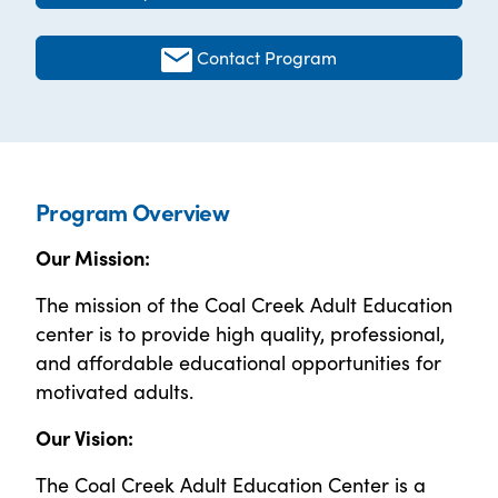
Contact Program
Program Overview
Our Mission:
The mission of the Coal Creek Adult Education
center is to provide high quality, professional,
and affordable educational opportunities for
motivated adults.
Our Vision:
The Coal Creek Adult Education Center is a