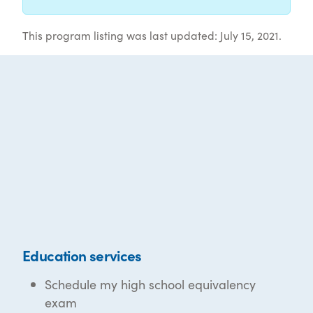
This program listing was last updated: July 15, 2021.
Education services
Schedule my high school equivalency
exam