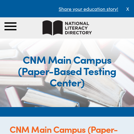
Share your education story!
X
CNM Main Campus
(Paper-Based Testing
Center)
CNM Main Campus (Paper-