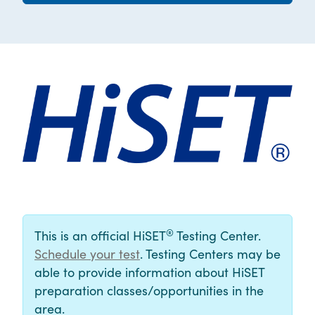
®
This is an official HiSET
Testing Center.
Schedule your test
. Testing Centers may be
able to provide information about HiSET
preparation classes/opportunities in the
area.