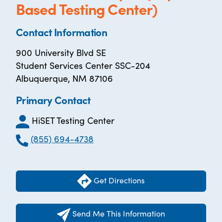
Based Testing Center)
Contact Information
900 University Blvd SE
Student Services Center SSC-204
Albuquerque, NM 87106
Primary Contact
HiSET Testing Center
(855) 694-4738
Get Directions
Send Me This Information