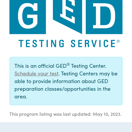
®
This is an official GED
Testing Center.
Schedule your test
. Testing Centers may be
able to provide information about GED
preparation classes/opportunities in the
area.
This program listing was last updated: May 10, 2023.