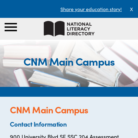
Share your education story!
X
CNM Main Campus
CNM Main Campus
Contact Information
900 University Blvd SE SSC 204 Assessment