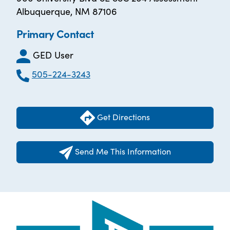
Albuquerque, NM 87106
Primary Contact
GED User
505-224-3243
Get Directions
Send Me This Information