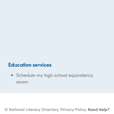
Education services
Schedule my high school equivalency
exam
© National Literacy Directory.
Privacy Policy
.
Need Help?