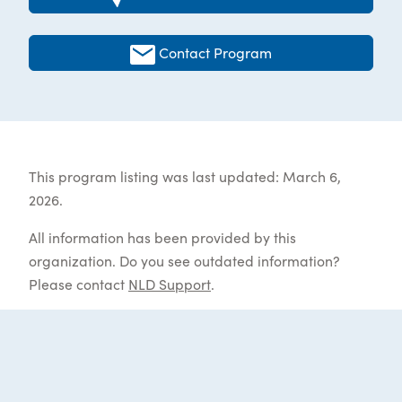
Contact Program
This program listing was last updated: March 6,
2026.
All information has been provided by this
organization. Do you see outdated information?
Please contact
NLD Support
.