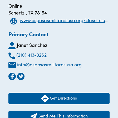
Online
Schertz , TX 78154
www.esposasmilitaresusa.org/clase-ciudadania
Primary Contact
Janet Sanchez
(210) 413-3262
info@esposasmilitaresusa.org
Get Directions
Send Me This Information