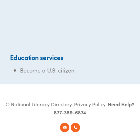
Education services
Become a U.S. citizen
© National Literacy Directory.
Privacy Policy
.
Need Help?
877-389-6874