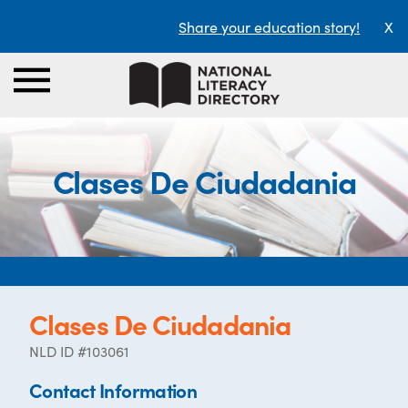
Share your education story!
X
Clases De Ciudadania
Clases De Ciudadania
NLD ID #103061
Contact Information