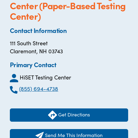
Center (Paper-Based Testing
Center)
Contact Information
111 South Street
Claremont, NH 03743
Primary Contact
HiSET Testing Center
(855) 694-4738
Get Directions
Send Me This Information