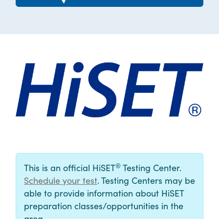
®
This is an official HiSET
Testing Center.
Schedule your test
. Testing Centers may be
able to provide information about HiSET
preparation classes/opportunities in the
area.