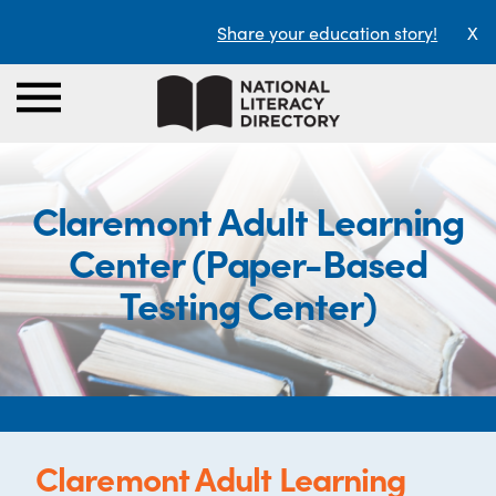
Share your education story!
X
Claremont Adult Learning
Center (Paper-Based
Testing Center)
Claremont Adult Learning