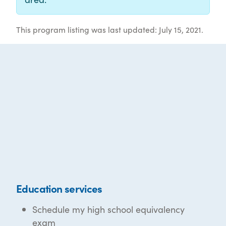
This program listing was last updated: July 15, 2021.
Education services
Schedule my high school equivalency
exam