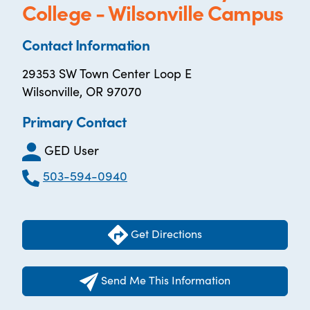
College - Wilsonville Campus
Contact Information
29353 SW Town Center Loop E
Wilsonville, OR 97070
Primary Contact
GED User
503-594-0940
Get Directions
Send Me This Information