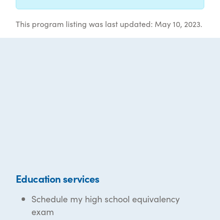
This program listing was last updated: May 10, 2023.
Education services
Schedule my high school equivalency
exam