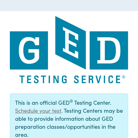
®
This is an official GED
Testing Center.
Schedule your test
. Testing Centers may be
able to provide information about GED
preparation classes/opportunities in the
area.