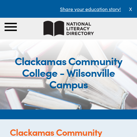
Share your education story!
X
Clackamas Community
College - Wilsonville
Campus
Clackamas Community