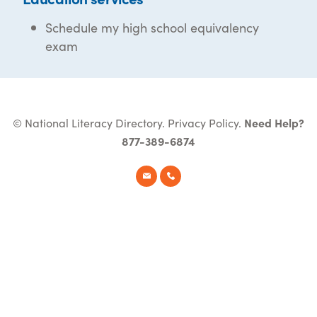
Schedule my high school equivalency
exam
© National Literacy Directory.
Privacy Policy
.
Need Help?
877-389-6874