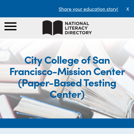
Share your education story!
X
City College of San
Francisco-Mission Center
(Paper-Based Testing
Center)