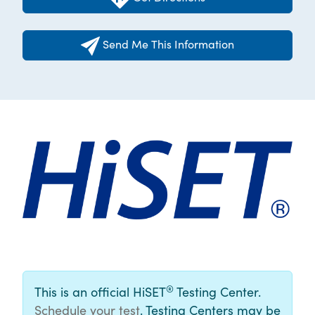
Send Me This Information
®
This is an official HiSET
Testing Center.
Schedule your test
. Testing Centers may be