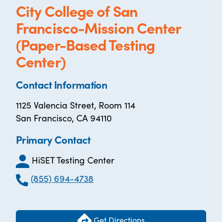
City College of San
Francisco-Mission Center
(Paper-Based Testing
Center)
Contact Information
1125 Valencia Street, Room 114
San Francisco, CA 94110
Primary Contact
HiSET Testing Center
(855) 694-4738
Get Directions