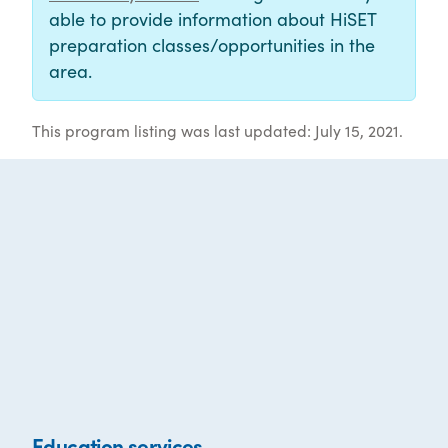
able to provide information about HiSET
preparation classes/opportunities in the
area.
This program listing was last updated: July 15, 2021.
Education services