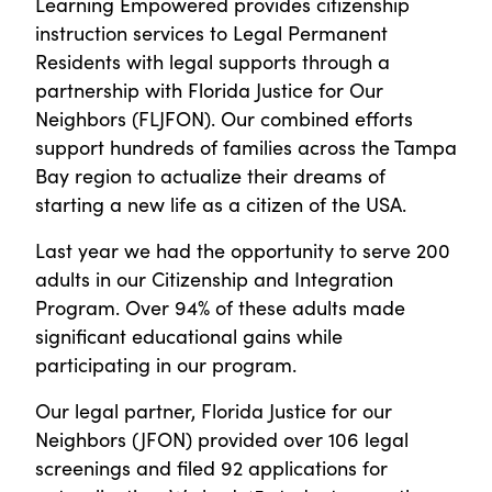
Learning Empowered provides citizenship
instruction services to Legal Permanent
Residents with legal supports through a
partnership with Florida Justice for Our
Neighbors (FLJFON). Our combined efforts
support hundreds of families across the Tampa
Bay region to actualize their dreams of
starting a new life as a citizen of the USA.
Last year we had the opportunity to serve 200
adults in our Citizenship and Integration
Program. Over 94% of these adults made
significant educational gains while
participating in our program.
Our legal partner, Florida Justice for our
Neighbors (JFON) provided over 106 legal
screenings and filed 92 applications for