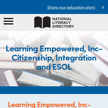
Share your education story!
X
Learning Empowered, Inc-
Citizenship, Integration
and ESOL
Learning Empowered, Inc-