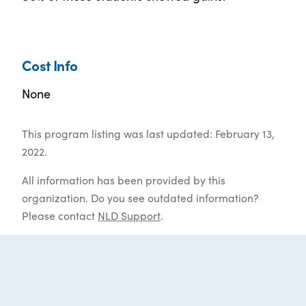
Cost Info
None
This program listing was last updated: February 13,
2022.
All information has been provided by this
organization. Do you see outdated information?
Please contact
NLD Support
.