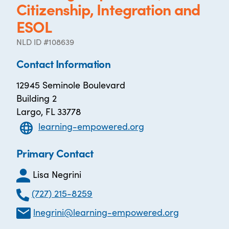
Citizenship, Integration and
ESOL
NLD ID #108639
Contact Information
12945 Seminole Boulevard
Building 2
Largo, FL 33778
learning-empowered.org
Primary Contact
Lisa Negrini
(727) 215-8259
lnegrini@learning-empowered.org