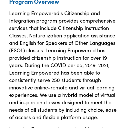
Program Overview
Learning Empowered's Citizenship and
Integration program provides comprehensive
services that include Citizenship Instruction
Classes, Naturalization application assistance
and English for Speakers of Other Languages
(ESOL) classes. Learning Empowered has
provided citizenship instruction for over 19
years. During the COVID period, 2019-2021,
Learning Empowered has been able to
consistently serve 250 students through
innovative online-remote and virtual learning
experiences. We use a hybrid model of virtual
and in-person classes designed to meet the
needs of all students by including choice, ease
of access and flexible platform usage.