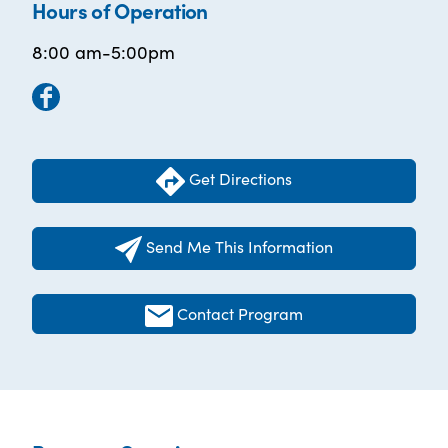
Hours of Operation
8:00 am-5:00pm
Get Directions
Send Me This Information
Contact Program