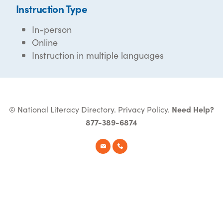
Instruction Type
In-person
Online
Instruction in multiple languages
© National Literacy Directory.
Privacy Policy
.
Need Help?
877-389-6874