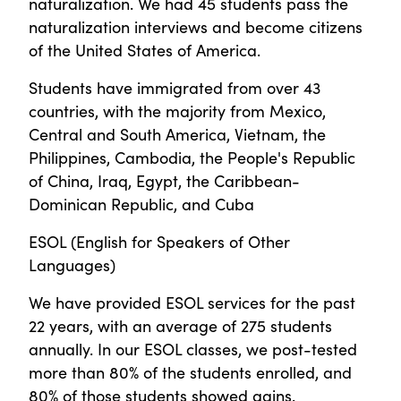
naturalization. We had 45 students pass the
naturalization interviews and become citizens
of the United States of America.
Students have immigrated from over 43
countries, with the majority from Mexico,
Central and South America, Vietnam, the
Philippines, Cambodia, the People's Republic
of China, Iraq, Egypt, the Caribbean-
Dominican Republic, and Cuba
ESOL (English for Speakers of Other
Languages)
We have provided ESOL services for the past
22 years, with an average of 275 students
annually. In our ESOL classes, we post-tested
more than 80% of the students enrolled, and
80% of those students showed gains.