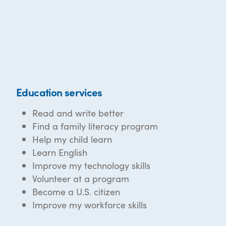
Education services
Read and write better
Find a family literacy program
Help my child learn
Learn English
Improve my technology skills
Volunteer at a program
Become a U.S. citizen
Improve my workforce skills