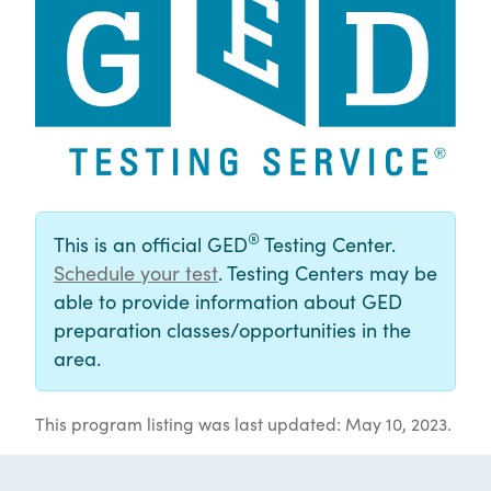
®
This is an official GED
Testing Center.
Schedule your test
. Testing Centers may be
able to provide information about GED
preparation classes/opportunities in the
area.
This program listing was last updated: May 10, 2023.