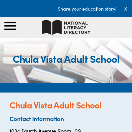
Share your education story!
X
Chula Vista Adult School
Chula Vista Adult School
Contact Information
1034 Fourth Avenue Room 109