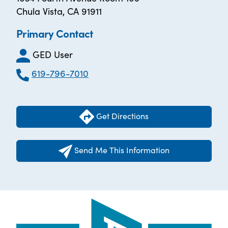
Chula Vista, CA 91911
Primary Contact
GED User
619-796-7010
Get Directions
Send Me This Information