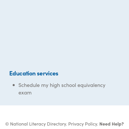
Education services
Schedule my high school equivalency
exam
© National Literacy Directory.
Privacy Policy
.
Need Help?