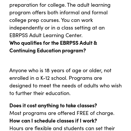
preparation for college. The adult learning
program offers both informal and formal
college prep courses. You can work
independently or in a class setting at an
EBRPSS Adult Learning Center.
Who qualifies for the EBRPSS Adult &
Continuing Education program?
Anyone who is 18 years of age or older, not
enrolled in a K-12 school. Programs are
designed to meet the needs of adults who wish
to further their education.
Does it cost anything to take classes?
Most programs are offered FREE of charge.
How can I schedule classes if I work?
Hours are flexible and students can set their