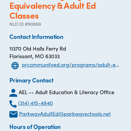
Equivalency & Adult Ed
Classes
NLD ID #90669
Contact Information
11370 Old Halls Ferry Rd
Florissant, MO 63033
prcommunityed.org/programs/adult-education-and-literacy/high-school-equivalency-ged
Primary Contact
AEL -- Adult Education & Literacy Office
(314) 415-4940
ParkwayAdultEd@parkwayschools.net
Hours of Operation