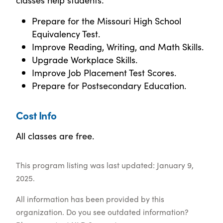
Prepare for the Missouri High School
Equivalency Test.
Improve Reading, Writing, and Math Skills.
Upgrade Workplace Skills.
Improve Job Placement Test Scores.
Prepare for Postsecondary Education.
Cost Info
All classes are free.
This program listing was last updated: January 9,
2025.
All information has been provided by this
organization. Do you see outdated information?