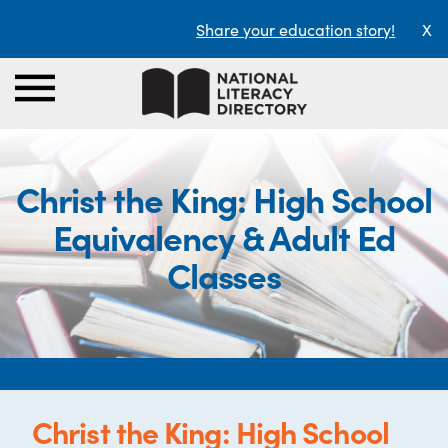
Share your education story!
X
Christ the King: High School
Equivalency & Adult Ed
Classes
Christ the King: High School