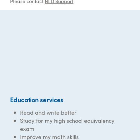
Please contact
NLD Support
.
Education services
Read and write better
Study for my high school equivalency
exam
Improve my math skills