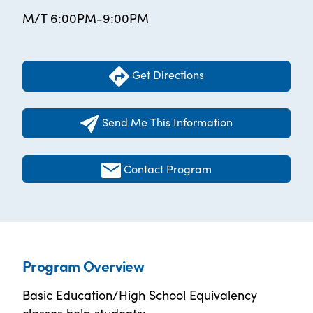
M/T 6:00PM-9:00PM
Get Directions
Send Me This Information
Contact Program
Program Overview
Basic Education/High School Equivalency
classes help students: