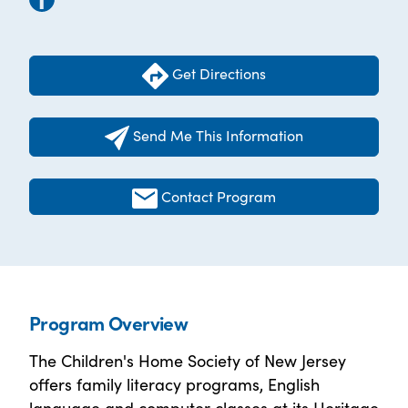
Get Directions
Send Me This Information
Contact Program
Program Overview
The Children's Home Society of New Jersey
offers family literacy programs, English
language and computer classes at its Heritage