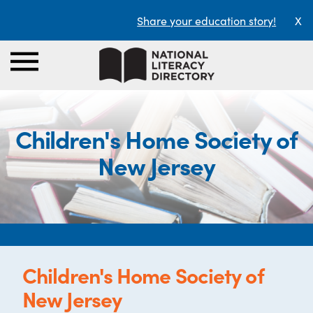
Share your education story!
X
Children's Home Society of
New Jersey
Children's Home Society of
New Jersey