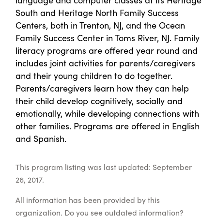
South and Heritage North Family Success
Centers, both in Trenton, NJ, and the Ocean
Family Success Center in Toms River, NJ. Family
literacy programs are offered year round and
includes joint activities for parents/caregivers
and their young children to do together.
Parents/caregivers learn how they can help
their child develop cognitively, socially and
emotionally, while developing connections with
other families. Programs are offered in English
and Spanish.
This program listing was last updated: September
26, 2017.
All information has been provided by this
organization. Do you see outdated information?