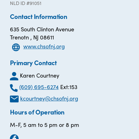
NLD ID #91051
Contact Information
635 South Clinton Avenue
Trenotn , NJ 08611
www.chsofnj.org
Primary Contact
Karen Courtney
(609) 695-6274
Ext:153
kcourtney@chsofnj.org
Hours of Operation
M-F, 5 am to 5 pm or 8 pm