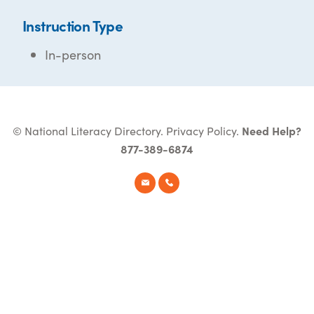
Instruction Type
In-person
© National Literacy Directory.
Privacy Policy
.
Need Help?
877-389-6874