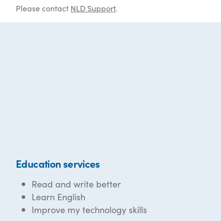
Please contact
NLD Support
.
Education services
Read and write better
Learn English
Improve my technology skills