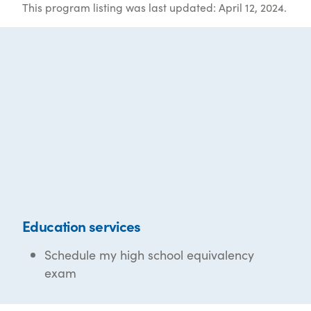
This program listing was last updated: April 12, 2024.
Education services
Schedule my high school equivalency
exam