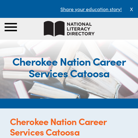
Share your education story!
X
Cherokee Nation Career
Services Catoosa
Cherokee Nation Career
Services Catoosa