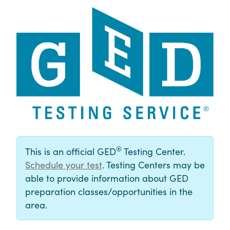
®
This is an official GED
Testing Center.
Schedule your test
. Testing Centers may be
able to provide information about GED
preparation classes/opportunities in the
area.