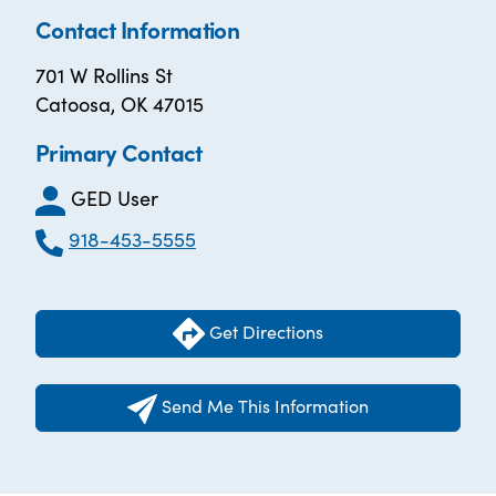
Contact Information
701 W Rollins St
Catoosa, OK 47015
Primary Contact
GED User
918-453-5555
Get Directions
Send Me This Information