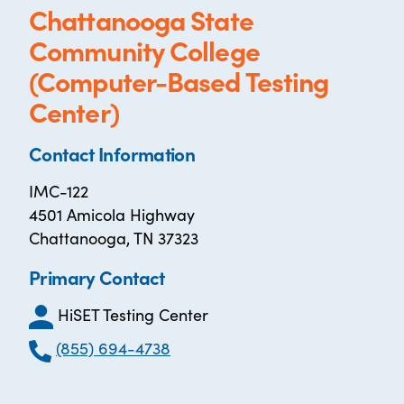
Chattanooga State
Community College
(Computer-Based Testing
Center)
Contact Information
IMC-122
4501 Amicola Highway
Chattanooga, TN 37323
Primary Contact
HiSET Testing Center
(855) 694-4738