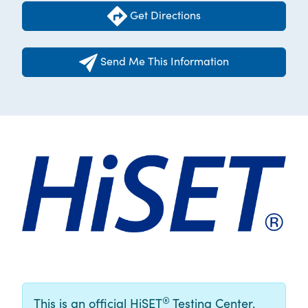
Get Directions
Send Me This Information
®
This is an official HiSET
Testing Center.