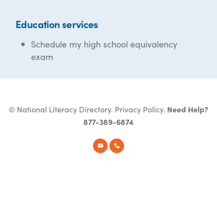
Education services
Schedule my high school equivalency
exam
© National Literacy Directory.
Privacy Policy
.
Need Help?
877-389-6874