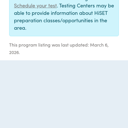
Schedule your test
. Testing Centers may be
able to provide information about HiSET
preparation classes/opportunities in the
area.
This program listing was last updated: March 6,
2026.