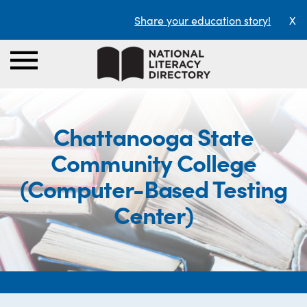
Share your education story!
X
Chattanooga State
Community College
(Computer-Based Testing
Center)