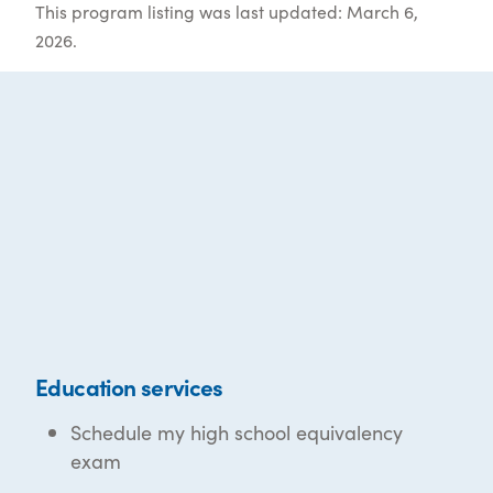
This program listing was last updated: March 6,
2026.
Education services
Schedule my high school equivalency
exam