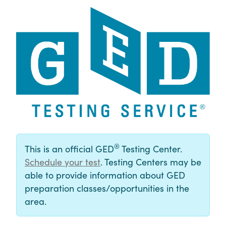
®
This is an official GED
Testing Center.
Schedule your test
. Testing Centers may be
able to provide information about GED
preparation classes/opportunities in the
area.