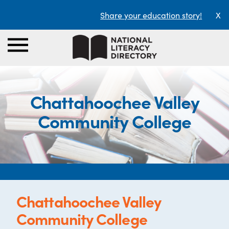
Share your education story!
X
Chattahoochee Valley
Community College
Chattahoochee Valley
Community College