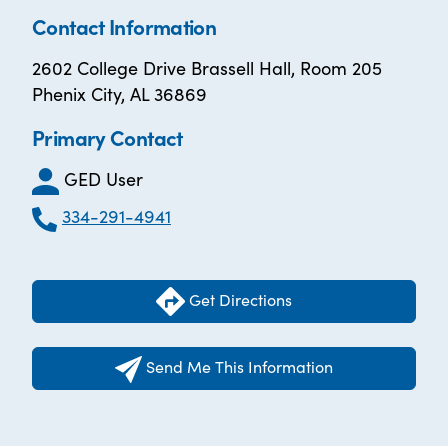
Contact Information
2602 College Drive Brassell Hall, Room 205
Phenix City, AL 36869
Primary Contact
GED User
334-291-4941
Get Directions
Send Me This Information