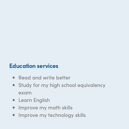
Education services
Read and write better
Study for my high school equivalency
exam
Learn English
Improve my math skills
Improve my technology skills