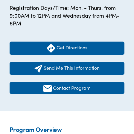
Registration Days/Time: Mon. - Thurs. from
9:00AM to 12PM and Wednesday from 4PM-
6PM
Get Directions
Send Me This Information
Contact Program
Program Overview