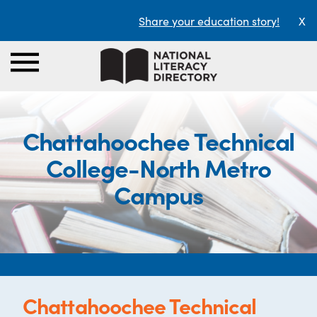
Share your education story!
X
Chattahoochee Technical
College-North Metro
Campus
Chattahoochee Technical