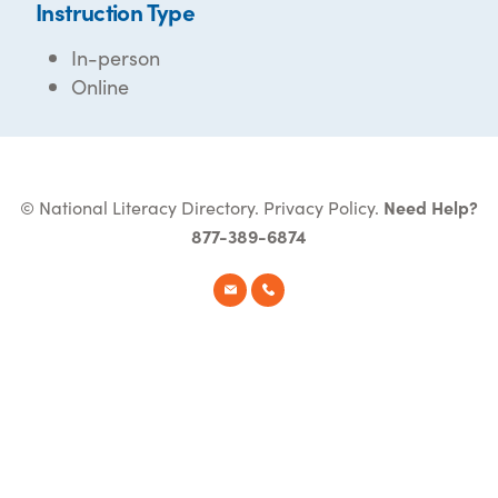
Instruction Type
In-person
Online
© National Literacy Directory.
Privacy Policy
.
Need Help?
877-389-6874