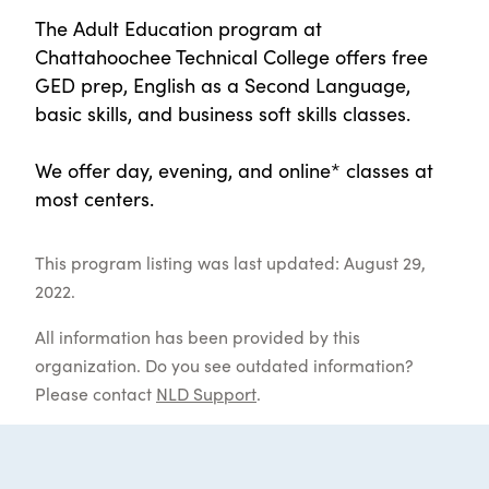
The Adult Education program at
Chattahoochee Technical College offers free
GED prep, English as a Second Language,
basic skills, and business soft skills classes.
We offer day, evening, and online* classes at
most centers.
This program listing was last updated: August 29,
2022.
All information has been provided by this
organization. Do you see outdated information?
Please contact
NLD Support
.