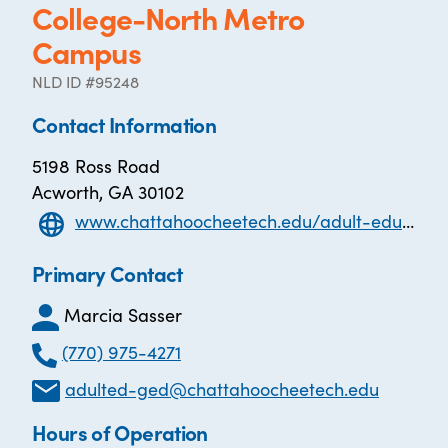
College-North Metro
Campus
NLD ID #95248
Contact Information
5198 Ross Road
Acworth, GA 30102
www.chattahoocheetech.edu/adult-education/
Primary Contact
Marcia Sasser
(770) 975-4271
adulted-ged@chattahoocheetech.edu
Hours of Operation