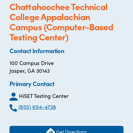
Chattahoochee Technical
College Appalachian
Campus (Computer-Based
Testing Center)
Contact Information
100 Campus Drive
Jasper, GA 30143
Primary Contact
HiSET Testing Center
(855) 694-4738
Get Directions