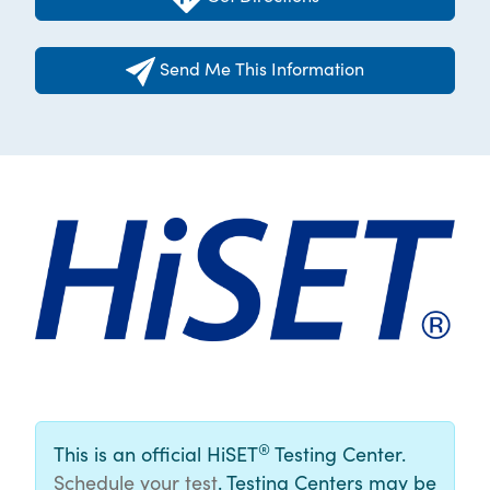
Send Me This Information
®
This is an official HiSET
Testing Center.
Schedule your test
. Testing Centers may be