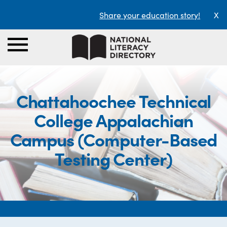
Share your education story!
X
Chattahoochee Technical
College Appalachian
Campus (Computer-Based
Testing Center)