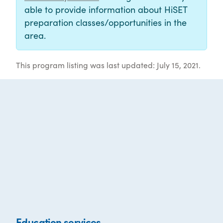
able to provide information about HiSET
preparation classes/opportunities in the
area.
This program listing was last updated: July 15, 2021.
Education services