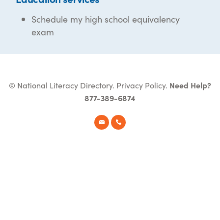
Schedule my high school equivalency
exam
© National Literacy Directory.
Privacy Policy
.
Need Help?
877-389-6874