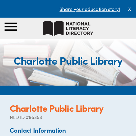
Share your education story!
X
Charlotte Public Library
Charlotte Public Library
NLD ID #95353
Contact Information