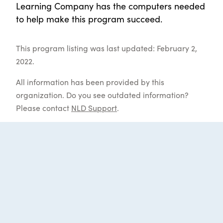
Learning Company has the computers needed
to help make this program succeed.
This program listing was last updated: February 2,
2022.
All information has been provided by this
organization. Do you see outdated information?
Please contact
NLD Support
.