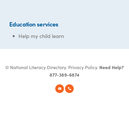
Education services
Help my child learn
© National Literacy Directory.
Privacy Policy
.
Need Help?
877-389-6874