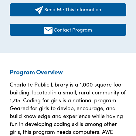
Send Me This Information
Contact Program
Program Overview
Charlotte Public Library is a 1,000 square foot
building, located in a small, rural community of
1,715. Coding for girls is a national program.
Geared for girls to devlop, encourage, and
build knowledge and experience while having
fun in developing coding skills among other
girls, this program needs computers. AWE