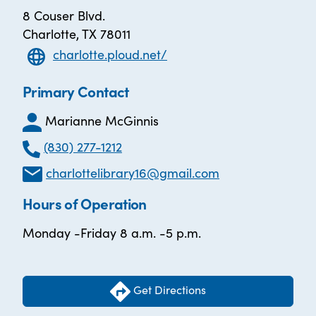
8 Couser Blvd.
Charlotte, TX 78011
charlotte.ploud.net/
Primary Contact
Marianne McGinnis
(830) 277-1212
charlottelibrary16@gmail.com
Hours of Operation
Monday -Friday 8 a.m. -5 p.m.
Get Directions