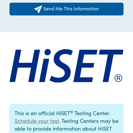
Send Me This Information
®
This is an official HiSET
Testing Center.
Schedule your test
. Testing Centers may be
able to provide information about HiSET