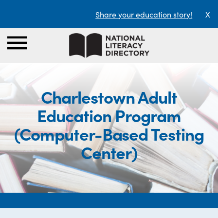
Share your education story!
X
Charlestown Adult
Education Program
(Computer-Based Testing
Center)