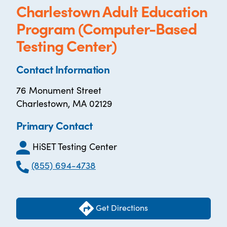
Charlestown Adult Education
Program (Computer-Based
Testing Center)
Contact Information
76 Monument Street
Charlestown, MA 02129
Primary Contact
HiSET Testing Center
(855) 694-4738
Get Directions