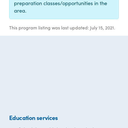
preparation classes/opportunities in the
area.
This program listing was last updated: July 15, 2021.
Education services