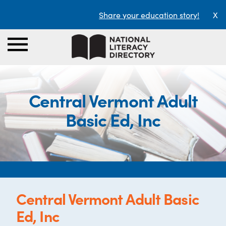
Share your education story!
X
Central Vermont Adult
Basic Ed, Inc
Central Vermont Adult Basic
Ed, Inc