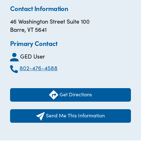
Contact Information
46 Washington Street Suite 100
Barre, VT 5641
Primary Contact
GED User
802-476-4588
Get Directions
Send Me This Information