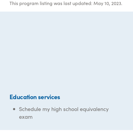
This program listing was last updated: May 10, 2023.
Education services
Schedule my high school equivalency
exam