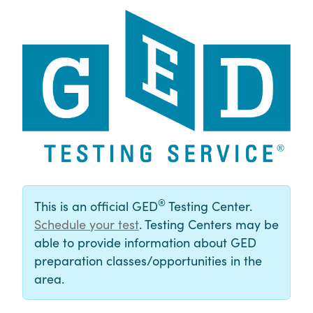
®
This is an official GED
Testing Center.
Schedule your test
. Testing Centers may be
able to provide information about GED
preparation classes/opportunities in the
area.