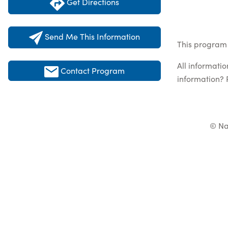
Get Directions
Send Me This Information
This program 
All informati
Contact Program
information? 
© Na