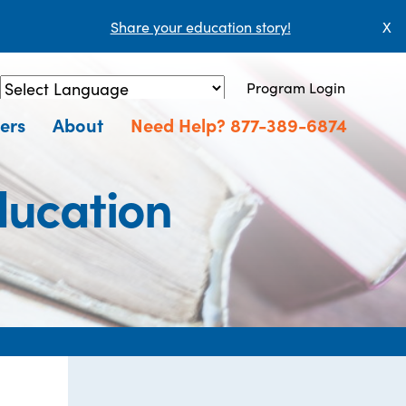
Share your education story!
X
Program Login
Powered by
Translate
ers
About
Need Help? 877-389-6874
ducation