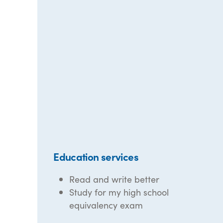
Education services
Read and write better
Study for my high school
equivalency exam