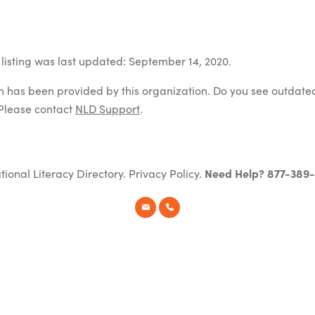
listing was last updated: September 14, 2020.
on has been provided by this organization. Do you see outdate
Please contact
NLD Support
.
tional Literacy Directory.
Privacy Policy
.
Need Help? 877-389