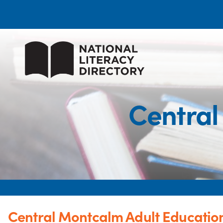
Central
Central Montcalm Adult Educatio