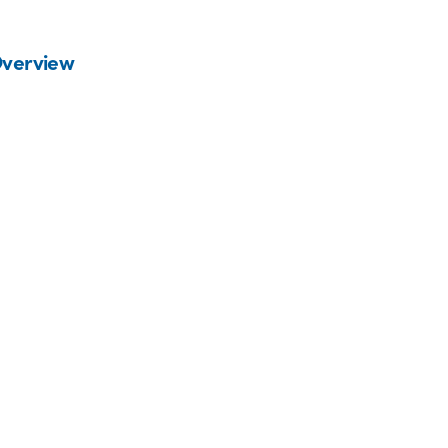
verview