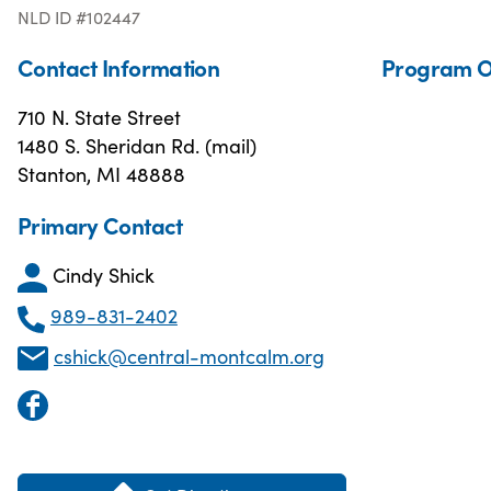
NLD ID #102447
Contact Information
Program O
710 N. State Street
1480 S. Sheridan Rd. (mail)
Stanton, MI 48888
Primary Contact
Cindy Shick
989-831-2402
cshick@central-montcalm.org