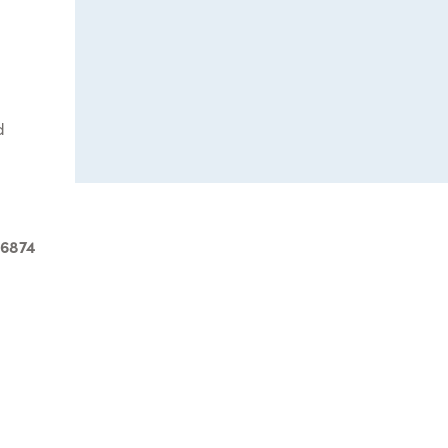
d
-6874