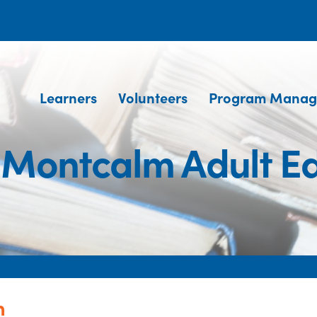
Learners
Volunteers
Program Manag
 Montcalm Adult E
n