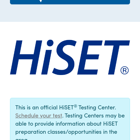
®
This is an official HiSET
Testing Center.
Schedule your test
. Testing Centers may be
able to provide information about HiSET
preparation classes/opportunities in the
area.