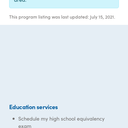
This program listing was last updated: July 15, 2021.
Education services
Schedule my high school equivalency
exam