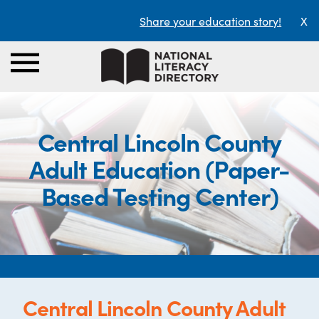
Share your education story!
X
Central Lincoln County
Adult Education (Paper-
Based Testing Center)
Central Lincoln County Adult