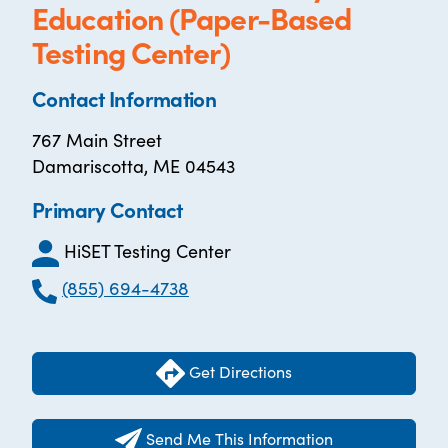
Education (Paper-Based
Testing Center)
Contact Information
767 Main Street
Damariscotta, ME 04543
Primary Contact
HiSET Testing Center
(855) 694-4738
Get Directions
Send Me This Information