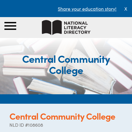
Share your education story!
X
Central Community
College
Central Community College
NLD ID #108608