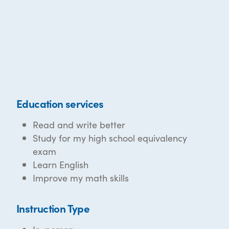
Education services
Read and write better
Study for my high school equivalency
exam
Learn English
Improve my math skills
Instruction Type