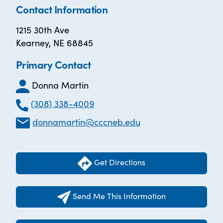
Contact Information
1215 30th Ave
Kearney, NE 68845
Primary Contact
Donna Martin
(308) 338-4009
donnamartin@cccneb.edu
Get Directions
Send Me This Information