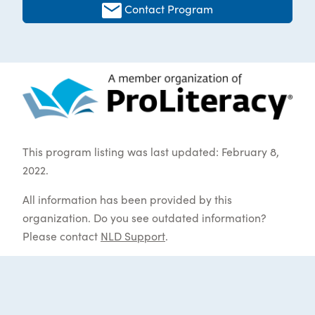
Contact Program
This program listing was last updated: February 8,
2022.
All information has been provided by this
organization. Do you see outdated information?
Please contact
NLD Support
.