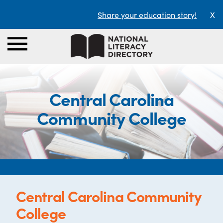
Share your education story!
X
Central Carolina
Community College
Central Carolina Community
College