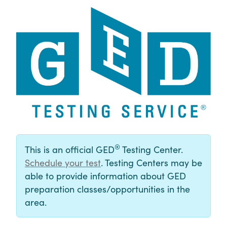
®
This is an official GED
Testing Center.
Schedule your test
. Testing Centers may be
able to provide information about GED
preparation classes/opportunities in the
area.