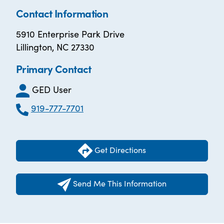
Contact Information
5910 Enterprise Park Drive
Lillington, NC 27330
Primary Contact
GED User
919-777-7701
Get Directions
Send Me This Information