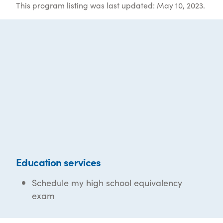
This program listing was last updated: May 10, 2023.
Education services
Schedule my high school equivalency
exam