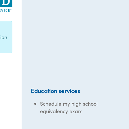
g
ion
Education services
Schedule my high school
equivalency exam