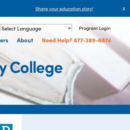
Share your education story!
X
Program Login
Powered by
Translate
ers
About
Need Help? 877-389-6874
y College