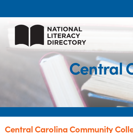
Central 
Central Carolina Community Coll