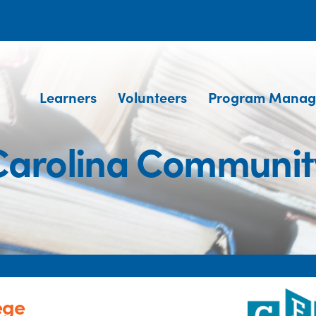
Learners
Volunteers
Program Manag
Carolina Communit
ege