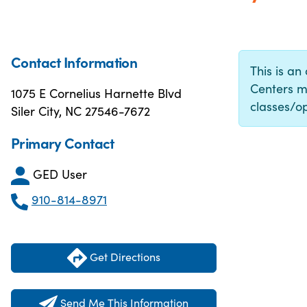
Contact Information
This is an
Centers m
1075 E Cornelius Harnette Blvd
classes/op
Siler City, NC 27546-7672
Primary Contact
GED User
910-814-8971
Get Directions
Send Me This Information