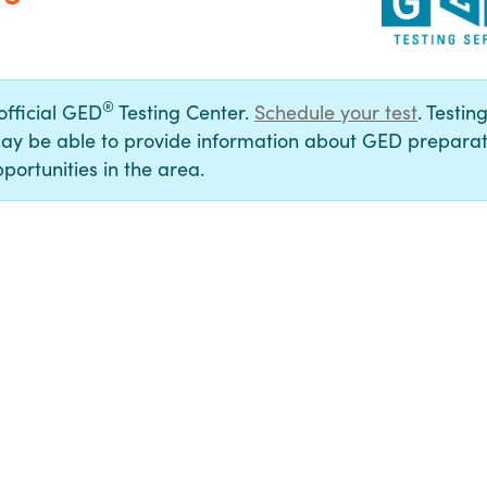
®
 official GED
Testing Center.
Schedule your test
. Testin
ay be able to provide information about GED preparat
portunities in the area.