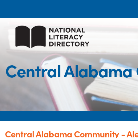
Central Alabama 
Central Alabama Community - Al