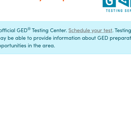
®
 official GED
Testing Center.
Schedule your test
. Testin
ay be able to provide information about GED preparat
portunities in the area.