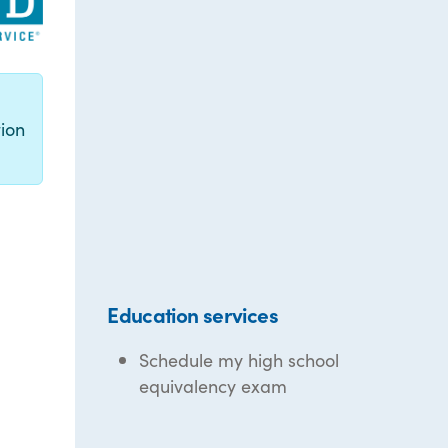
g
ion
Education services
Schedule my high school
equivalency exam