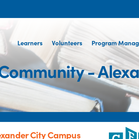
Learners
Volunteers
Program Manag
Community - Alex
exander City Campus