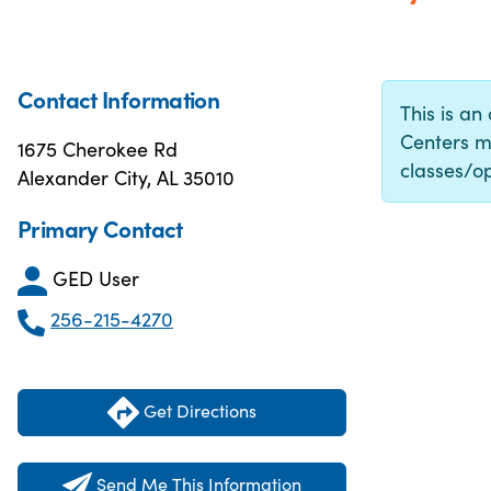
Contact Information
This is an
Centers m
1675 Cherokee Rd
classes/op
Alexander City, AL 35010
Primary Contact
GED User
256-215-4270
Get Directions
Send Me This Information