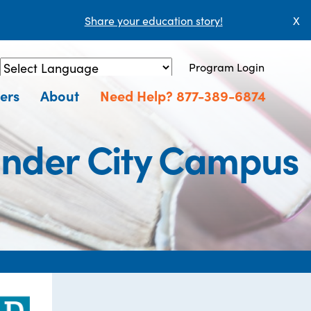
Share your education story!
X
Program Login
Powered by
Translate
ers
About
Need Help? 877-389-6874
ander City Campus