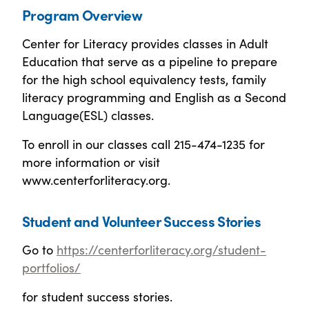
Program Overview
Center for Literacy provides classes in Adult
Education that serve as a pipeline to prepare
for the high school equivalency tests, family
literacy programming and English as a Second
Language(ESL) classes.
To enroll in our classes call 215-474-1235 for
more information or visit
www.centerforliteracy.org.
Student and Volunteer Success Stories
Go to
https://centerforliteracy.org/student-
portfolios/
for student success stories.