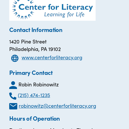
Contact Information
1420 Pine Street
Philadelphia, PA 19102
www.centerforliteracy.org
Primary Contact
Robin Robinowitz
(215) 474-1235
robinowitz@centerforliteracy.org
Hours of Operation