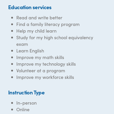
Education services
Read and write better
Find a family literacy program
Help my child learn
Study for my high school equivalency
exam
Learn English
Improve my math skills
Improve my technology skills
Volunteer at a program
Improve my workforce skills
Instruction Type
In-person
Online