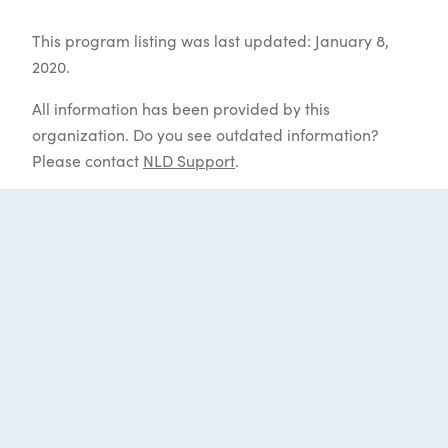
This program listing was last updated: January 8,
2020.
All information has been provided by this
organization. Do you see outdated information?
Please contact
NLD Support
.