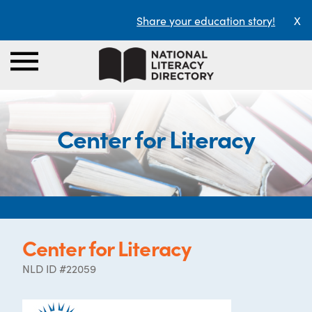
Share your education story!
X
Center for Literacy
Center for Literacy
NLD ID #22059