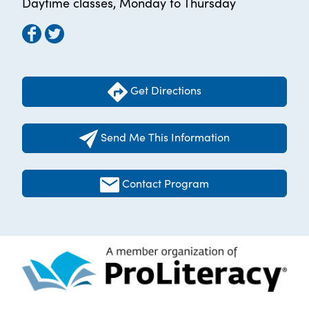
Daytime classes, Monday to Thursday
Get Directions
Send Me This Information
Contact Program