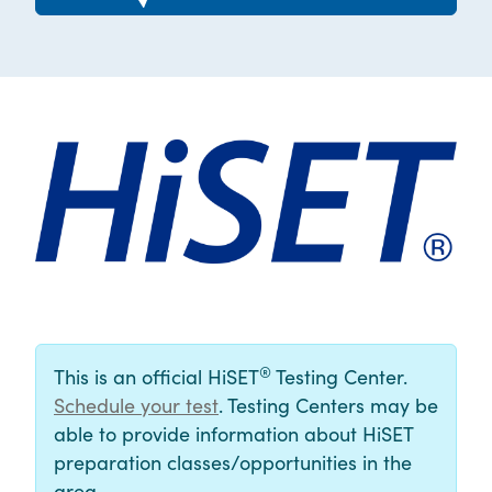
®
This is an official HiSET
Testing Center.
Schedule your test
. Testing Centers may be
able to provide information about HiSET
preparation classes/opportunities in the
area.