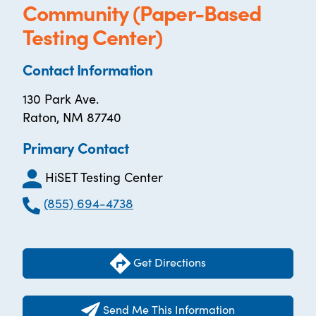
Community (Paper-Based
Testing Center)
Contact Information
130 Park Ave.
Raton, NM 87740
Primary Contact
HiSET Testing Center
(855) 694-4738
Get Directions
Send Me This Information