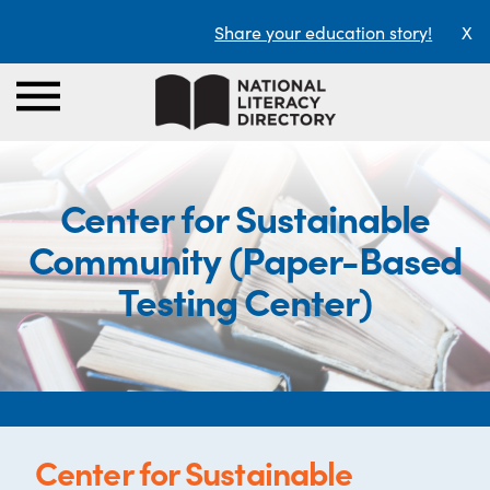
Share your education story!
X
Center for Sustainable
Community (Paper-Based
Testing Center)
Center for Sustainable