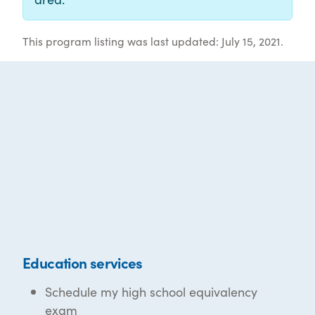
This program listing was last updated: July 15, 2021.
Education services
Schedule my high school equivalency
exam