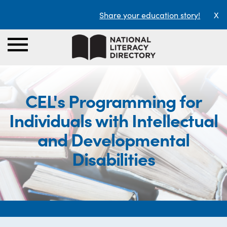
Share your education story!
X
CEL's Programming for
Individuals with Intellectual
and Developmental
Disabilities