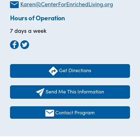
Karen@CenterForEnrichedLiving.org
Hours of Operation
7 days a week
Get Directions
Send Me This Information
Contact Program