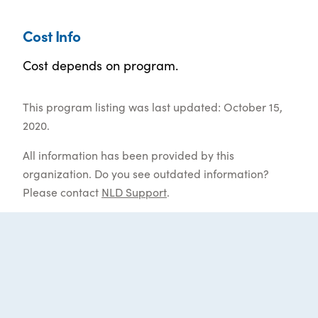
Cost Info
Cost depends on program.
This program listing was last updated: October 15,
2020.
All information has been provided by this
organization. Do you see outdated information?
Please contact
NLD Support
.