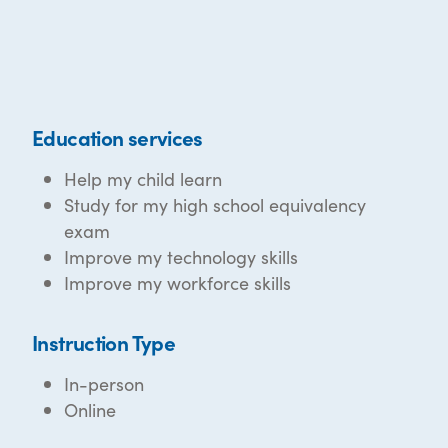
Education services
Help my child learn
Study for my high school equivalency
exam
Improve my technology skills
Improve my workforce skills
Instruction Type
In-person
Online