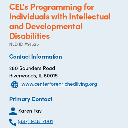
CEL's Programming for
Individuals with Intellectual
and Developmental
Disabilities
NLD ID #91525
Contact Information
280 Saunders Road
Riverwoods, IL 60015
www.centerforenrichedliving.org
Primary Contact
Karen Fay
(847) 948-7001