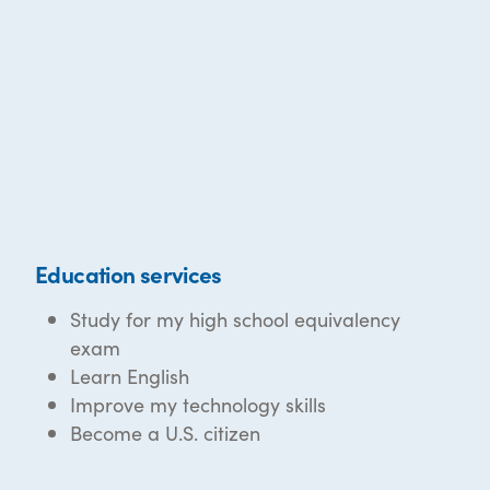
Education services
Study for my high school equivalency
exam
Learn English
Improve my technology skills
Become a U.S. citizen