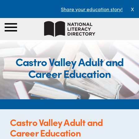
Share your education story!
X
Castro Valley Adult and
Career Education
Castro Valley Adult and
Career Education