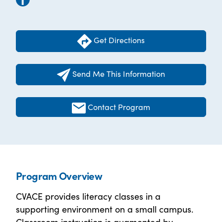
Get Directions
Send Me This Information
Contact Program
Program Overview
CVACE provides literacy classes in a
supporting environment on a small campus.
Classroom instruction is augmented by