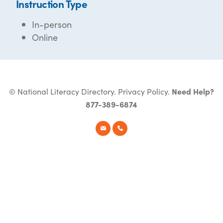
Instruction Type
In-person
Online
© National Literacy Directory.
Privacy Policy
.
Need Help?
877-389-6874