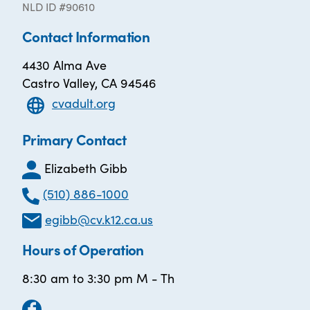
NLD ID #90610
Contact Information
4430 Alma Ave
Castro Valley, CA 94546
cvadult.org
Primary Contact
Elizabeth Gibb
(510) 886-1000
egibb@cv.k12.ca.us
Hours of Operation
8:30 am to 3:30 pm M - Th