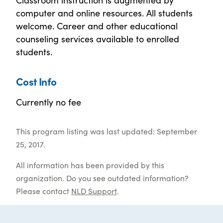
computer and online resources. All students
welcome. Career and other educational
counseling services available to enrolled
students.
Cost Info
Currently no fee
This program listing was last updated: September
25, 2017.
All information has been provided by this
organization. Do you see outdated information?
Please contact
NLD Support
.