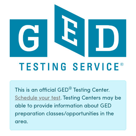
®
This is an official GED
Testing Center.
Schedule your test
. Testing Centers may be
able to provide information about GED
preparation classes/opportunities in the
area.