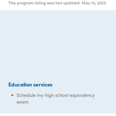
This program listing was last updated: May 10, 2023.
Education services
Schedule my high school equivalency
exam