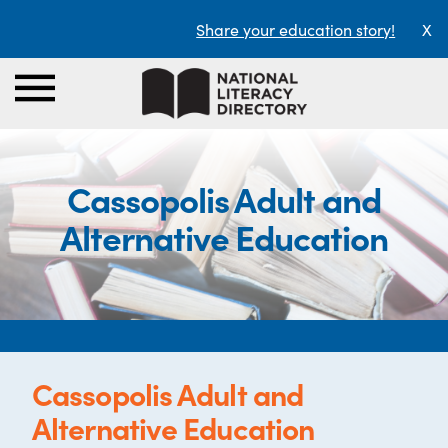
Share your education story!
X
Cassopolis Adult and
Alternative Education
Cassopolis Adult and
Alternative Education