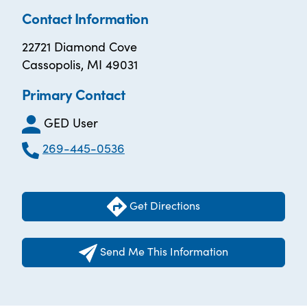
Contact Information
22721 Diamond Cove
Cassopolis, MI 49031
Primary Contact
GED User
269-445-0536
Get Directions
Send Me This Information