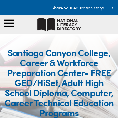
Share your education story!
X
Santiago Canyon College,
Career & Workforce
Preparation Center- FREE
GED/HiSet, Adult High
School Diploma, Computer,
Career Technical Education
Programs