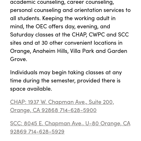
academic counseling, career counseling,
personal counseling and orientation services to
all students. Keeping the working adult in
mind, the OEC offers day, evening, and
Saturday classes at the CHAP, CWPC and SCC
sites and at 30 other convenient locations in
Orange, Anaheim Hills, Villa Park and Garden
Grove.
Individuals may begin taking classes at any
time during the semester, provided there is
space available.
CHAP: 1937 W. Chapman Ave., Suite 200,
Orange, CA 92868 714-628-5900
SCC: 8045 E. Chapman Ave., U-80 Orange, CA
92869 714-628-5929