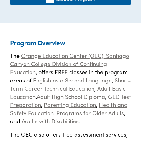
Program Overview
The
Orange Education Center (OEC), Santiago
Canyon College Division of Continuing
Education
, offers FREE classes in the program
areas of
English as a Second Language
,
Short-
Term Career Technical Education
,
Adult Basic
Education
,
Adult High School Diploma
,
GED Test
Preparation
,
Parenting Education
,
Health and
Safety Education
,
Programs for Older Adults
,
and
Adults with Disabilities
.
The OEC also offers free assessment services,