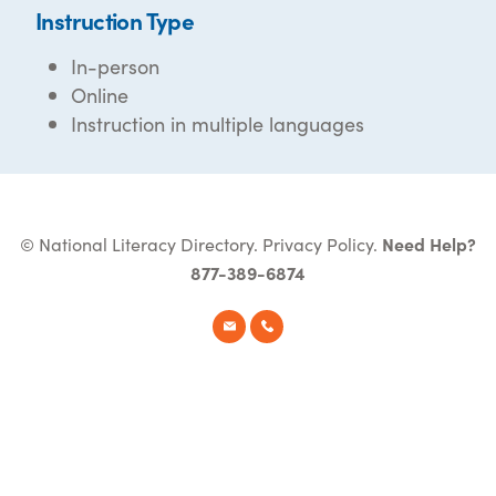
Instruction Type
In-person
Online
Instruction in multiple languages
© National Literacy Directory.
Privacy Policy
.
Need Help?
877-389-6874