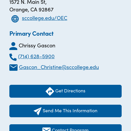
1572 N. Main St,
Orange, CA 92867
sccollege.edu/OEC
Primary Contact
Chrissy Gascon
(714) 628-5900
Gascon_Christine@sccollege.edu
Get Directions
Send Me This Information
Contact Program