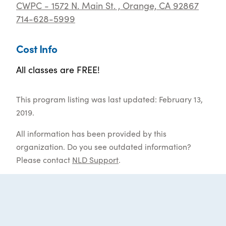
CWPC - 1572 N. Main St. , Orange, CA 92867
714-628-5999
Cost Info
All classes are FREE!
This program listing was last updated: February 13,
2019.
All information has been provided by this
organization. Do you see outdated information?
Please contact
NLD Support
.