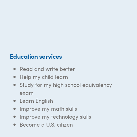
Education services
Read and write better
Help my child learn
Study for my high school equivalency
exam
Learn English
Improve my math skills
Improve my technology skills
Become a U.S. citizen