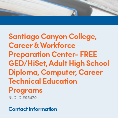
Santiago Canyon College,
Career & Workforce
Preparation Center- FREE
GED/HiSet, Adult High School
Diploma, Computer, Career
Technical Education
Programs
NLD ID #95470
Contact Information