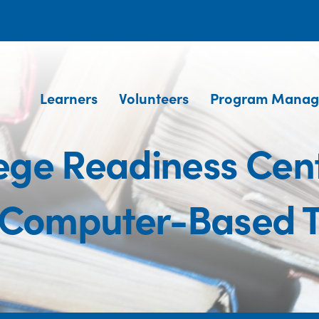
Learners
Volunteers
Program Manag
ege Readiness Cente
(Computer-Based Te