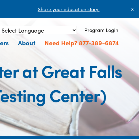
Share your education story!
X
Program Login
Powered by
Translate
ers
About
Need Help? 877-389-6874
r at Great Falls
sting Center)