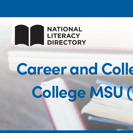
Career and Coll
College MSU 