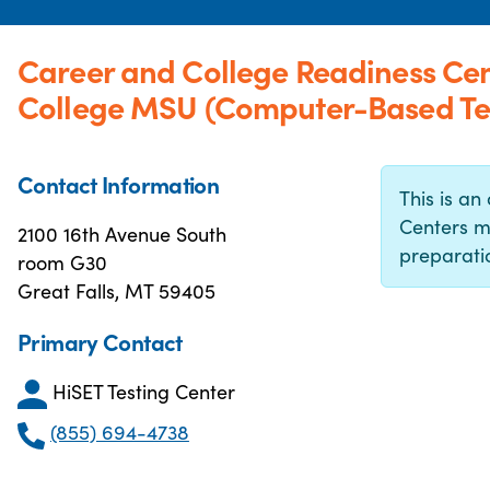
Career and College Readiness Cent
College MSU (Computer-Based Tes
Contact Information
This is an 
Centers m
2100 16th Avenue South
preparatio
room G30
Great Falls, MT 59405
Primary Contact
HiSET Testing Center
(855) 694-4738