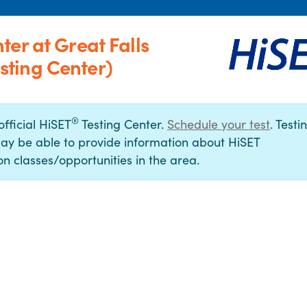
er at Great Falls
ting Center)
®
official HiSET
Testing Center.
Schedule your test
. Testi
ay be able to provide information about HiSET
n classes/opportunities in the area.