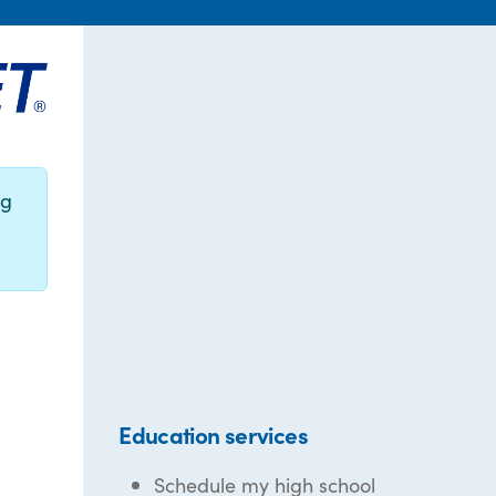
ng
Education services
Schedule my high school