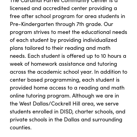
licensed and accredited center providing a
free after school program for area students in
Pre-Kindergarten through 7th grade. Our
program strives to meet the educational needs
of each student by providing individualized
plans tailored to their reading and math
needs. Each student is offered up to 10 hours a
week of homework assistance and tutoring
across the academic school year. In addition to
center based programming, each student is
provided home access to a reading and math
online tutoring program. Although we are in
the West Dallas/Cockrell Hill area, we serve
students enrolled in DISD, charter schools, and
private schools in the Dallas and surrounding
counties.