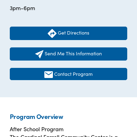
3pm-6pm
Get Directions
Send Me This Information
Contact Program
Program Overview
After School Program
The Cardinal Farrell Community Center is a