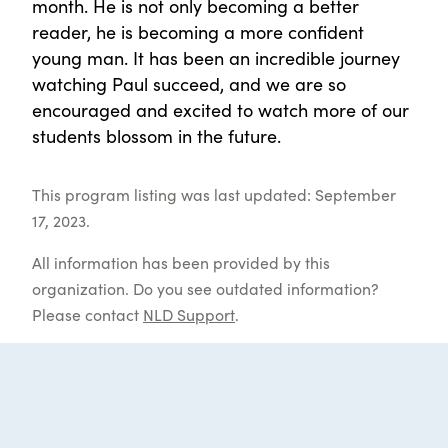
month. He is not only becoming a better
reader, he is becoming a more confident
young man. It has been an incredible journey
watching Paul succeed, and we are so
encouraged and excited to watch more of our
students blossom in the future.
This program listing was last updated: September
17, 2023.
All information has been provided by this
organization. Do you see outdated information?
Please contact
NLD Support
.