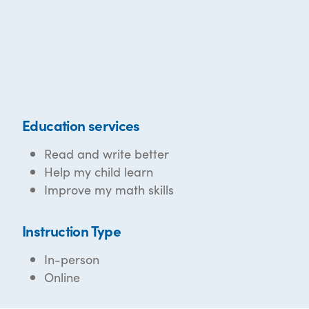
Education services
Read and write better
Help my child learn
Improve my math skills
Instruction Type
In-person
Online