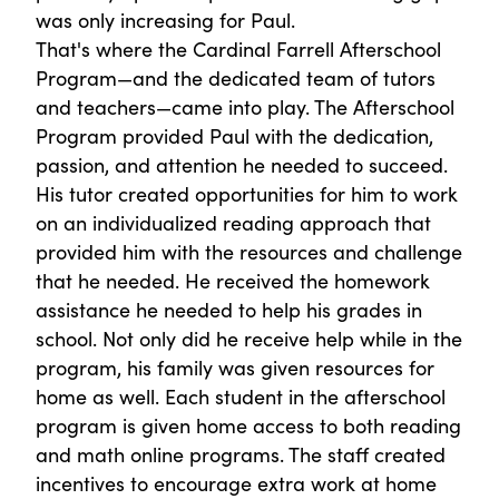
was only increasing for Paul.
That's where the Cardinal Farrell Afterschool
Program—and the dedicated team of tutors
and teachers—came into play. The Afterschool
Program provided Paul with the dedication,
passion, and attention he needed to succeed.
His tutor created opportunities for him to work
on an individualized reading approach that
provided him with the resources and challenge
that he needed. He received the homework
assistance he needed to help his grades in
school. Not only did he receive help while in the
program, his family was given resources for
home as well. Each student in the afterschool
program is given home access to both reading
and math online programs. The staff created
incentives to encourage extra work at home