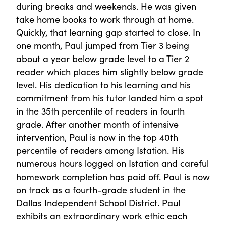
during breaks and weekends. He was given
take home books to work through at home.
Quickly, that learning gap started to close. In
one month, Paul jumped from Tier 3 being
about a year below grade level to a Tier 2
reader which places him slightly below grade
level. His dedication to his learning and his
commitment from his tutor landed him a spot
in the 35th percentile of readers in fourth
grade. After another month of intensive
intervention, Paul is now in the top 40th
percentile of readers among Istation. His
numerous hours logged on Istation and careful
homework completion has paid off. Paul is now
on track as a fourth-grade student in the
Dallas Independent School District. Paul
exhibits an extraordinary work ethic each