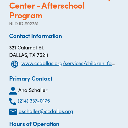
Center - Afterschool
Program
NLD ID #92281
Contact Information
321 Calumet St.
DALLAS, TX 75211
www.ccdallas.org/services/children-family-senior-services/after-school-program/
Primary Contact
Ana Schaller
(214) 337-0175
aschaller@ccdallas.org
Hours of Operation