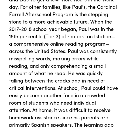
day. For other families, like Paul's, the Cardinal
Farrell Afterschool Program is the stepping
stone to a more achievable future. When the
2017-2018 school year began, Paul was in the
15th percentile (Tier 3) of readers on Istation—
a comprehensive online reading program—
across the United States. Paul was consistently
misspelling words, making errors while
reading, and only comprehending a small
amount of what he read. He was quickly
falling between the cracks and in need of
critical interventions. At school, Paul could have
easily become another face in a crowded
room of students who need individual
attention. At home, it was difficult to receive
homework assistance since his parents are
primarily Spanish speakers. The learning gap