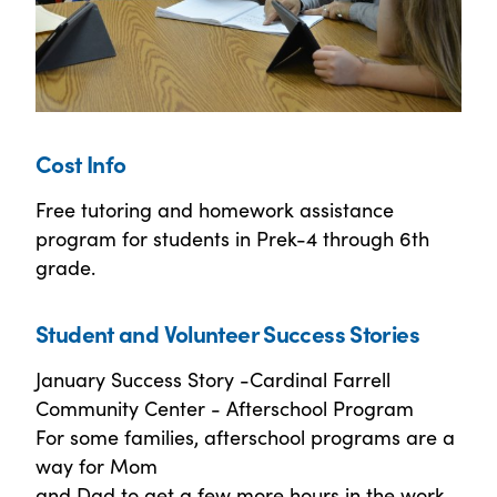
Cost Info
Free tutoring and homework assistance
program for students in Prek-4 through 6th
grade.
Student and Volunteer Success Stories
January Success Story -Cardinal Farrell
Community Center - Afterschool Program
For some families, afterschool programs are a
way for Mom
and Dad to get a few more hours in the work