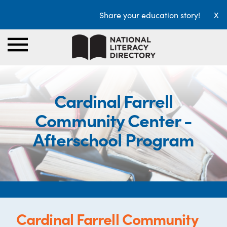
Share your education story!
X
Cardinal Farrell
Community Center -
Afterschool Program
Cardinal Farrell Community