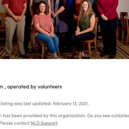
m , operated by volunteers
listing was last updated: February 13, 2021.
on has been provided by this organization. Do you see outdate
Please contact
NLD Support
.