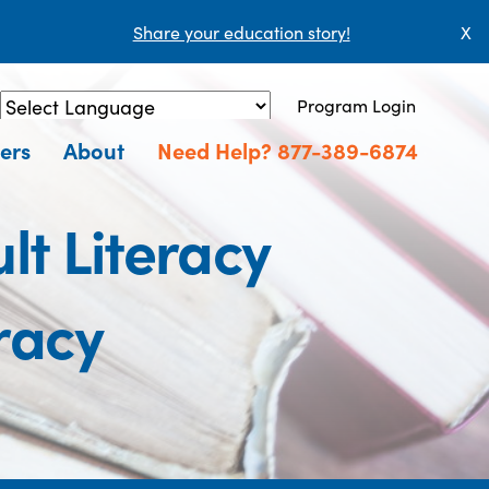
Share your education story!
X
Program Login
Powered by
Translate
ers
About
Need Help? 877-389-6874
lt Literacy
racy