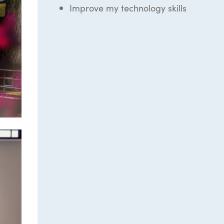
Improve my technology skills