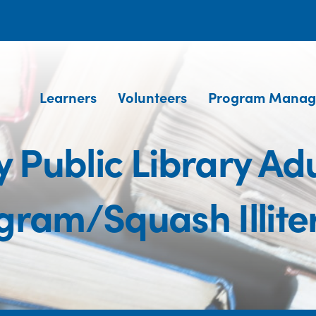
Learners
Volunteers
Program Manag
 Public Library Adu
gram/Squash Illite