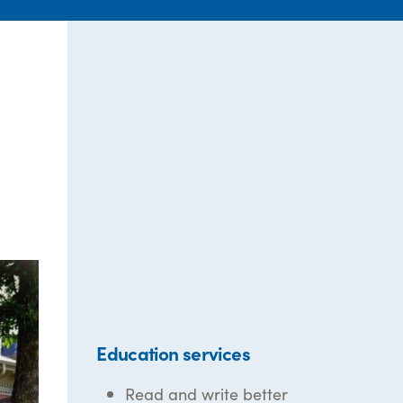
Education services
Read and write better