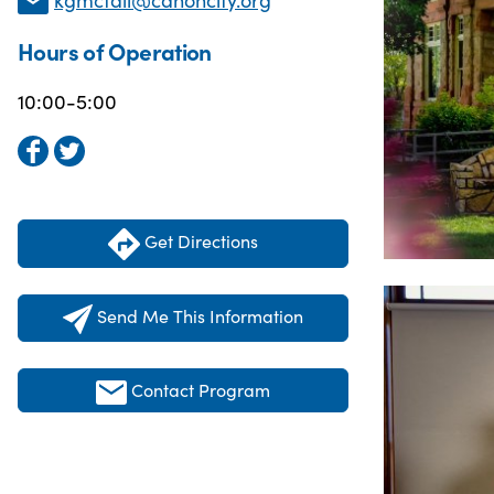
Hours of Operation
10:00-5:00
Get Directions
Send Me This Information
Contact Program