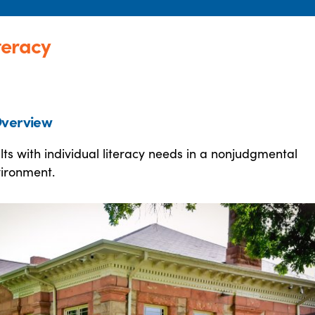
teracy
verview
lts with individual literacy needs in a nonjudgmental
vironment.