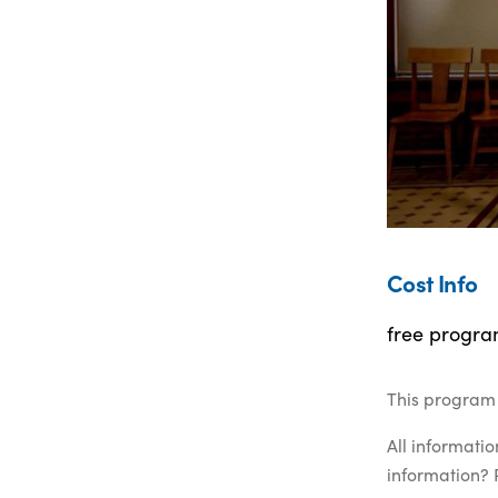
Cost Info
free progra
This program 
All informati
information? 