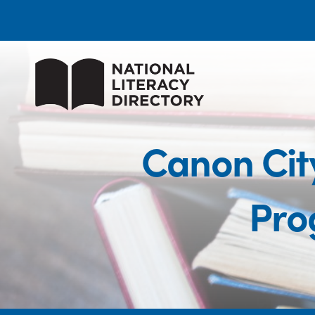
Canon City
Pro