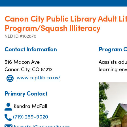
Canon City Public Library Adult Li
Program/Squash Illiteracy
NLD ID #102870
Contact Information
Program O
516 Macon Ave
Aassists adu
Canon City, CO 81212
learning en
www.ccpl.lib.co.us/
Primary Contact
Kendra McFall
(719) 269-9020
kgmcfall@canoncity.org