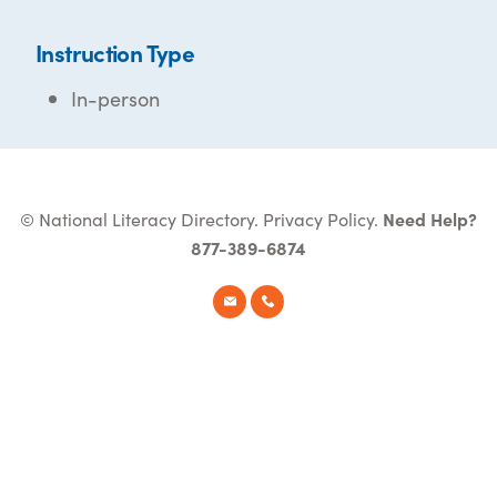
Instruction Type
In-person
© National Literacy Directory.
Privacy Policy
.
Need Help?
877-389-6874