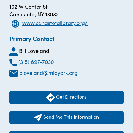
102 W Center St
Canastota, NY 13032
www.canastotalibrary.org/
Primary Contact
Bill Loveland
(315) 697-7030
bloveland@midyork.org
Get Directions
Send Me This Information