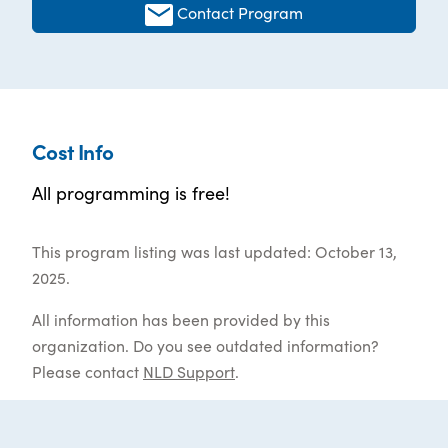
Contact Program
Cost Info
All programming is free!
This program listing was last updated: October 13,
2025.
All information has been provided by this
organization. Do you see outdated information?
Please contact
NLD Support
.