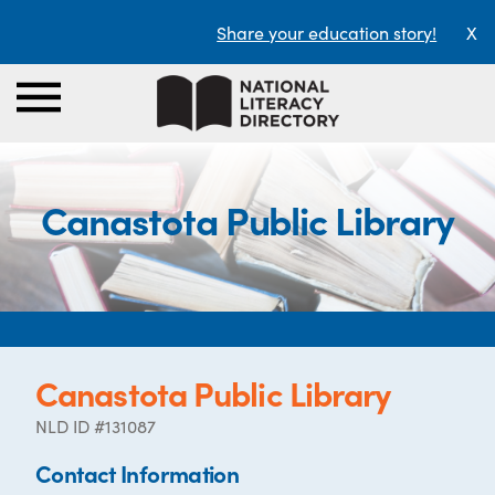
Share your education story!
X
Canastota Public Library
Canastota Public Library
NLD ID #131087
Contact Information