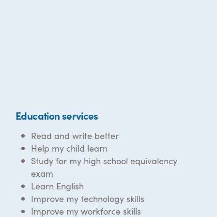
Education services
Read and write better
Help my child learn
Study for my high school equivalency
exam
Learn English
Improve my technology skills
Improve my workforce skills