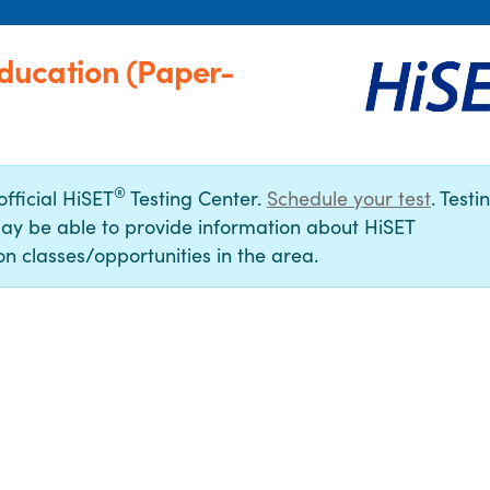
ducation (Paper-
®
official HiSET
Testing Center.
Schedule your test
. Testi
ay be able to provide information about HiSET
n classes/opportunities in the area.