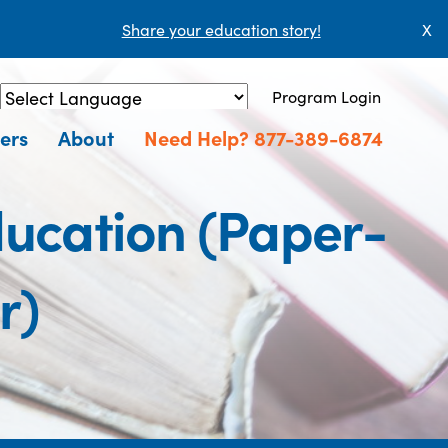
Share your education story!
X
Program Login
Powered by
Translate
ers
About
Need Help? 877-389-6874
ucation (Paper-
r)