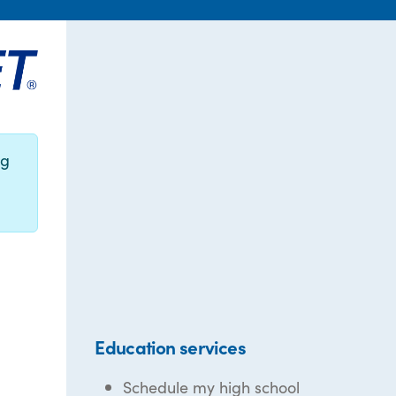
ng
Education services
Schedule my high school