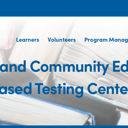
Learners
Volunteers
Program Manag
 and Community Ed
ased Testing Cente