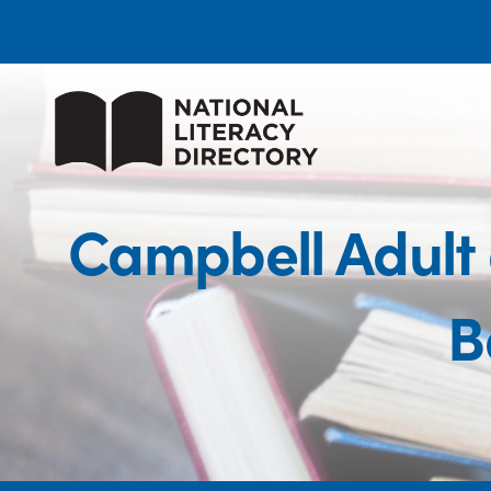
Campbell Adult
B