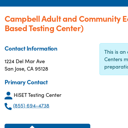
Campbell Adult and Community E
Based Testing Center)
Contact Information
This is an 
Centers m
1224 Del Mar Ave
preparatio
San Jose, CA 95128
Primary Contact
HiSET Testing Center
(855) 694-4738