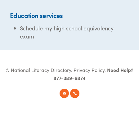
Education services
Schedule my high school equivalency
exam
© National Literacy Directory.
Privacy Policy
.
Need Help?
877-389-6874