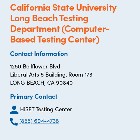
California State University
Long Beach Testing
Department (Computer-
Based Testing Center)
Contact Information
1250 Bellflower Blvd.
Liberal Arts 5 Building, Room 173
LONG BEACH, CA 90840
Primary Contact
HiSET Testing Center
(855) 694-4738