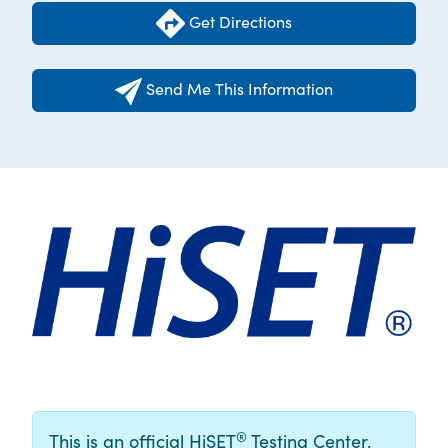
Get Directions
Send Me This Information
®
This is an official HiSET
Testing Center.