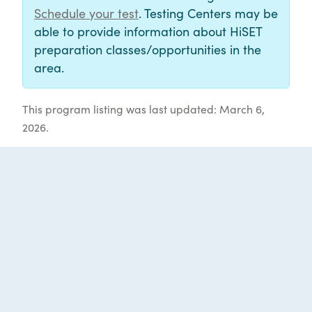
Schedule your test
. Testing Centers may be
able to provide information about HiSET
preparation classes/opportunities in the
area.
This program listing was last updated: March 6,
2026.