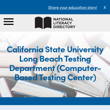
Share your education story!
X
California State University
Long Beach Testing
Department (Computer-
Based Testing Center)