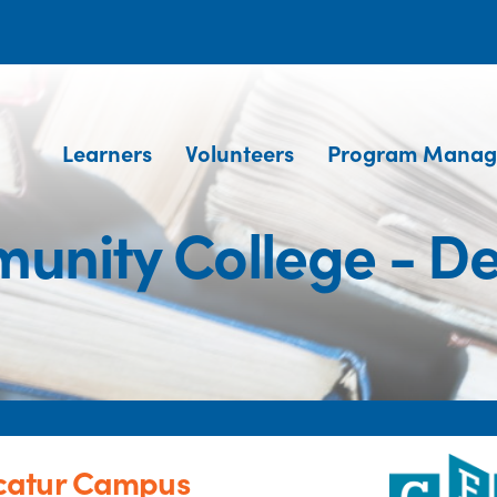
Learners
Volunteers
Program Manag
unity College - D
catur Campus