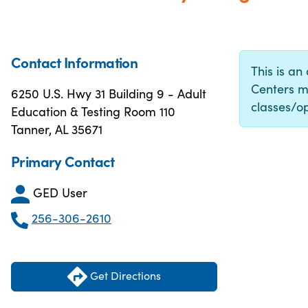
Contact Information
This is an
Centers m
6250 U.S. Hwy 31 Building 9 - Adult
classes/op
Education & Testing Room 110
Tanner, AL 35671
Primary Contact
GED User
256-306-2610
Get Directions