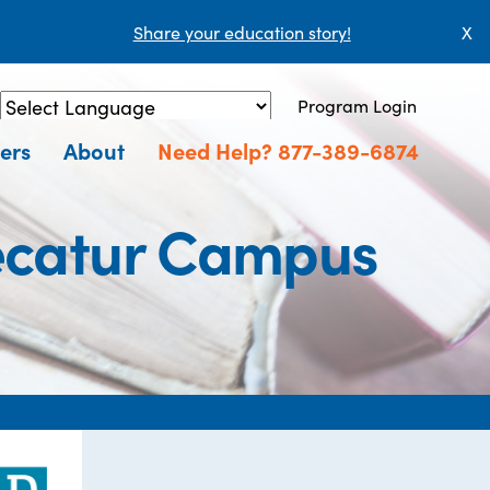
Share your education story!
X
Program Login
Powered by
Translate
ers
About
Need Help? 877-389-6874
ecatur Campus