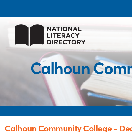
Calhoun Comm
Calhoun Community College - De