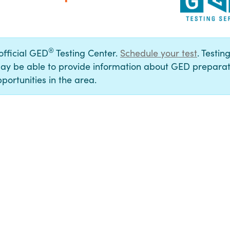
®
 official GED
Testing Center.
Schedule your test
. Testin
ay be able to provide information about GED preparat
portunities in the area.