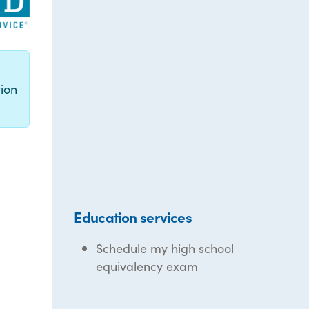
g
ion
Education services
Schedule my high school
equivalency exam