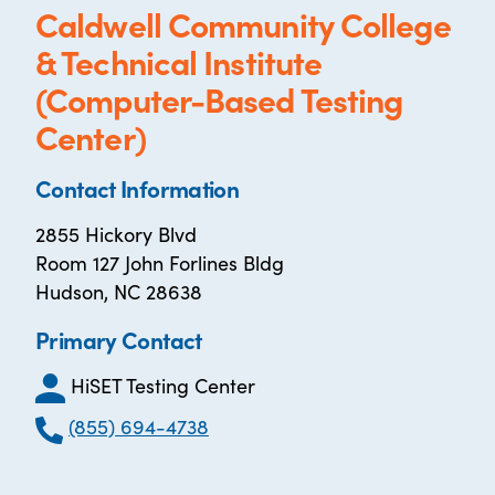
Caldwell Community College
& Technical Institute
(Computer-Based Testing
Center)
Contact Information
2855 Hickory Blvd
Room 127 John Forlines Bldg
Hudson, NC 28638
Primary Contact
HiSET Testing Center
(855) 694-4738