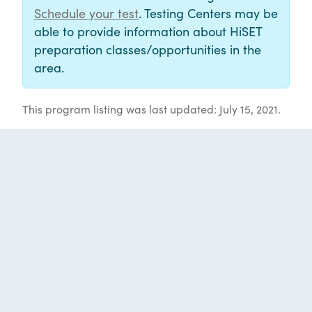
Schedule your test
. Testing Centers may be
able to provide information about HiSET
preparation classes/opportunities in the
area.
This program listing was last updated: July 15, 2021.