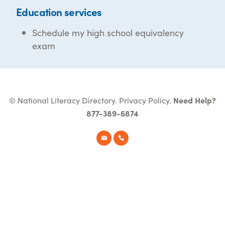
Education services
Schedule my high school equivalency
exam
© National Literacy Directory.
Privacy Policy
.
Need Help?
877-389-6874