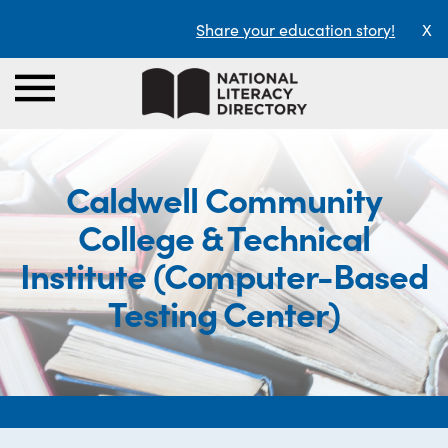
Share your education story!
X
Caldwell Community
College & Technical
Institute (Computer-Based
Testing Center)