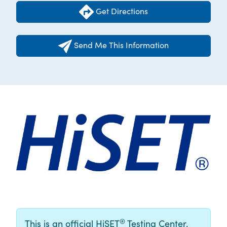
Get Directions
Send Me This Information
®
This is an official HiSET
Testing Center.