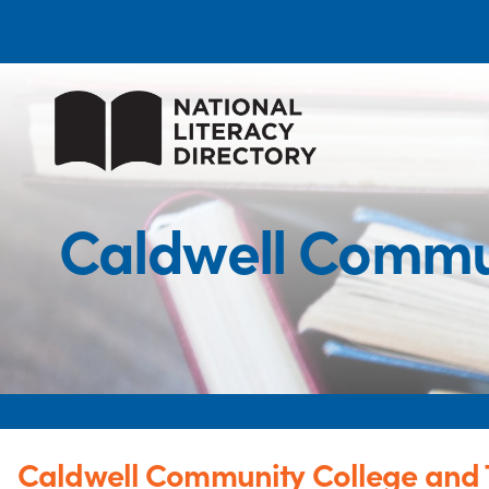
Caldwell Commun
Caldwell Community College and T