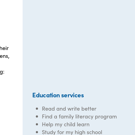
heir
ens,
g:
Education services
Read and write better
Find a family literacy program
Help my child learn
Study for my high school