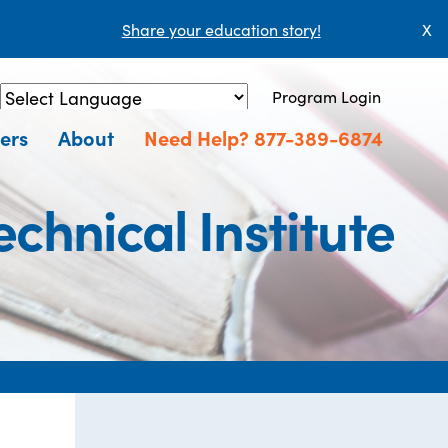
Share your education story!
X
Program Login
Powered by
Translate
ers
About
Need Help? 877-389-6874
hnical Institute