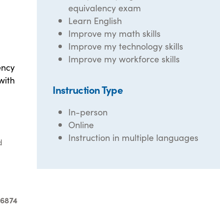
equivalency exam
Learn English
Improve my math skills
Improve my technology skills
Improve my workforce skills
ency
with
Instruction Type
In-person
Online
Instruction in multiple languages
d
-6874