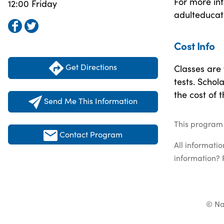
For more inf
12:00 Friday
adulteducat
Cost Info
Get Directions
Classes are 
tests. Schol
the cost of 
Send Me This Information
This program 
Contact Program
All informati
information? 
© Na