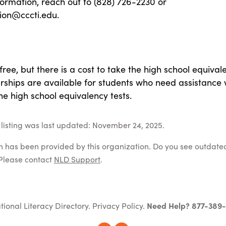
ormation, reach out to (828) 726-2230 or
ion@cccti.edu.
free, but there is a cost to take the high school equival
arships are available for students who need assistance 
the high school equivalency tests.
listing was last updated: November 24, 2025.
on has been provided by this organization. Do you see outdate
Please contact
NLD Support
.
tional Literacy Directory.
Privacy Policy
.
Need Help? 877-389