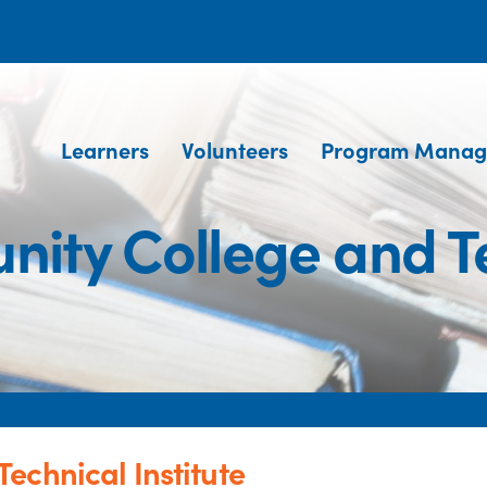
Learners
Volunteers
Program Manag
ity College and Tec
echnical Institute