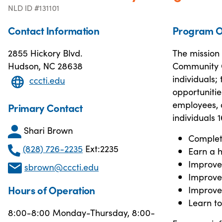
NLD ID #131101
Contact Information
Program O
2855 Hickory Blvd.
The mission 
Hudson, NC 28638
Community Co
individuals;
cccti.edu
opportunitie
employees, a
Primary Contact
individuals 
Shari Brown
Complet
(828) 726-2235
Ext:2235
Earn a h
Improve 
sbrown@cccti.edu
Improve l
Hours of Operation
Improve 
Learn t
8:00-8:00 Monday-Thursday, 8:00-