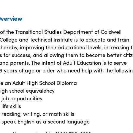
verview
of the Transitional Studies Department of Caldwell
llege and Technical Institute is to educate and train
 thereby, improving their educational levels, increasing t
s for success, and allowing them to become better citiz
nd parents. The intent of Adult Education is to serve
16 years of age or older who need help with the followin
e an Adult High School Diploma
igh school equivalency
job opportunities
ife skills
reading, writing, or math skills
o speak English as a second language