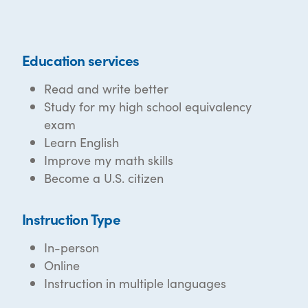
Education services
Read and write better
Study for my high school equivalency
exam
Learn English
Improve my math skills
Become a U.S. citizen
Instruction Type
In-person
Online
Instruction in multiple languages