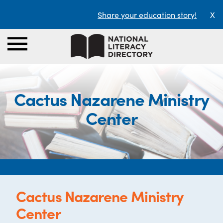
Share your education story!
X
Cactus Nazarene Ministry
Center
Cactus Nazarene Ministry
Center