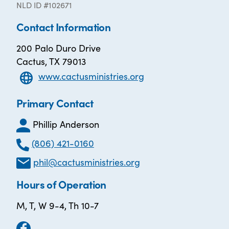
NLD ID #102671
Contact Information
200 Palo Duro Drive
Cactus, TX 79013
www.cactusministries.org
Primary Contact
Phillip Anderson
(806) 421-0160
phil@cactusministries.org
Hours of Operation
M, T, W 9-4, Th 10-7