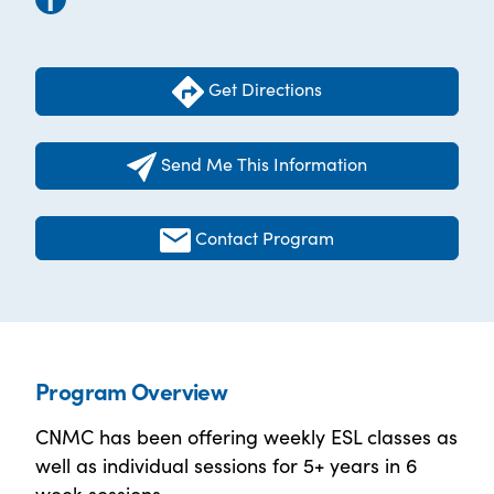
Get Directions
Send Me This Information
Contact Program
Program Overview
CNMC has been offering weekly ESL classes as
well as individual sessions for 5+ years in 6
week sessions.