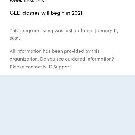
GED classes will begin in 2021.
This program listing was last updated: January 11,
2021.
All information has been provided by this
organization. Do you see outdated information?
Please contact
NLD Support
.